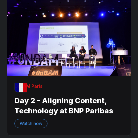
OnDAM Paris
Day 2 - Aligning Content,
Technology at BNP Paribas
Watch now