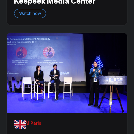
Keepeek Media Center
Watch now
OnDAM Paris