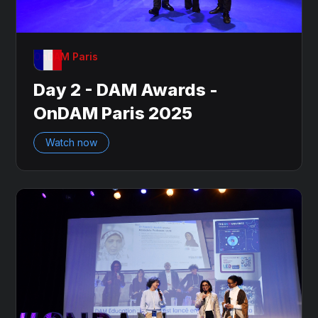
OnDAM Paris
Day 2 - DAM Awards -
OnDAM Paris 2025
Watch now