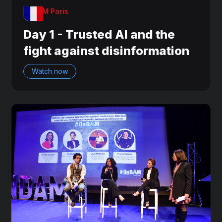
OnDAM Paris
Day 1 - Trusted AI and the
fight against disinformation
Watch now