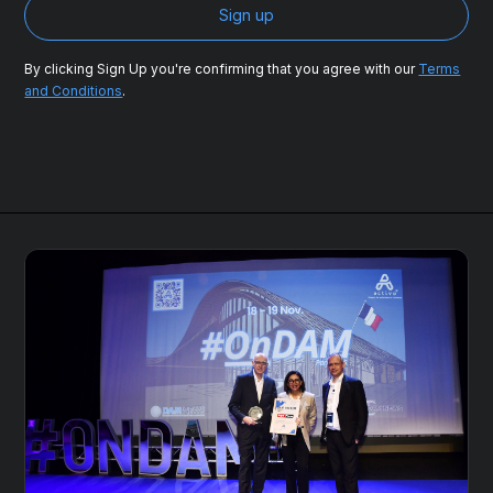
By clicking Sign Up you're confirming that you agree with our
Terms
and Conditions
.