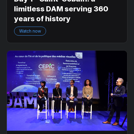
limitless DAM serving 360
years of history
Watch now