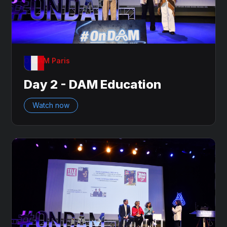
OnDAM Paris
Day 2 - DAM Education
Watch now