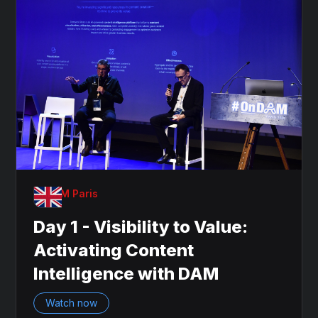
OnDAM Paris
Day 1 - Visibility to Value:
Activating Content
Intelligence with DAM
Watch now