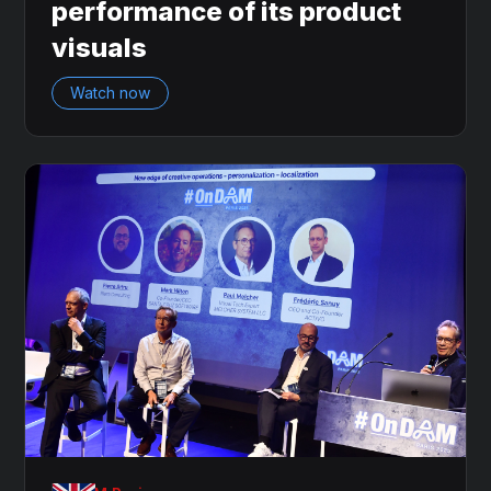
performance of its product
visuals
Watch now