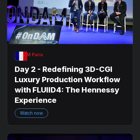
OnDAM Paris
Day 2 - Redefining 3D-CGI
Luxury Production Workflow
with FLUIID4: The Hennessy
Experience
Watch now