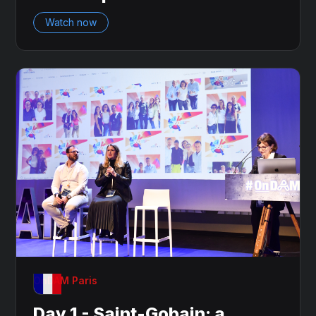
Watch now
OnDAM Paris
Day 1 - Saint-Gobain: a