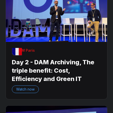
OnDAM Paris
Day 2 - DAM Archiving, The
triple benefit: Cost,
Efficiency and Green IT
Watch now