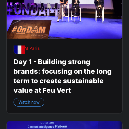
OnDAM Paris
Day 1 - Building strong
brands: focusing on the long
term to create sustainable
value at Feu Vert
Watch now