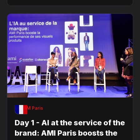
OnDAM Paris
Day 1 - AI at the service of the
brand: AMI Paris boosts the