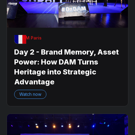
OnDAM Paris
Day 2 - Brand Memory, Asset
Power: How DAM Turns
Heritage into Strategic
Advantage
Watch now