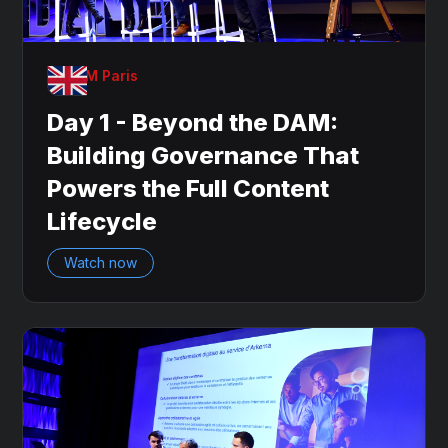
OnDAM Paris
Day 1 - Beyond the DAM:
Building Governance That
Powers the Full Content
Lifecycle
Watch now