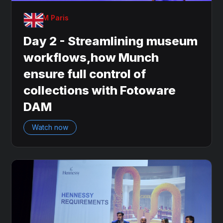
OnDAM Paris
Day 2 - Streamlining museum
workflows,how Munch
ensure full control of
collections with Fotoware
DAM
Watch now