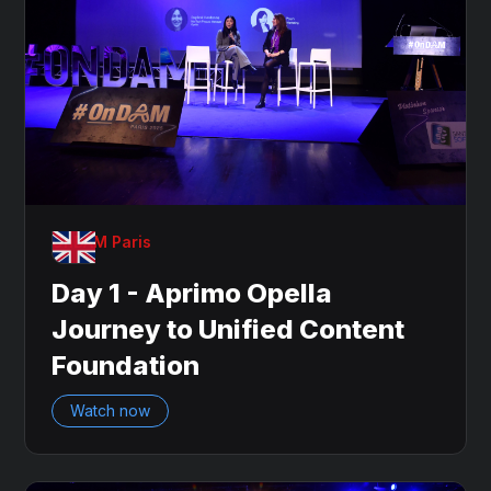
OnDAM Paris
Day 1 - Aprimo Opella
Journey to Unified Content
Foundation
Watch now