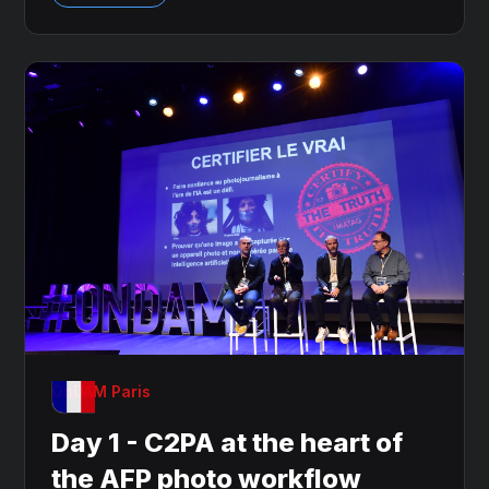
OnDAM Paris
Day 1 - C2PA at the heart of
the AFP photo workflow