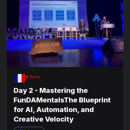
OnDAM Paris
Day 2 - Mastering the
FunDAMentalsThe Blueprint
for AI, Automation, and
Creative Velocity