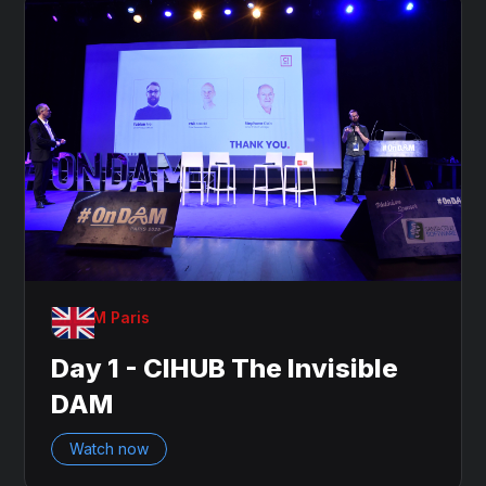
OnDAM Paris
Day 1 - CIHUB The Invisible
DAM
Watch now