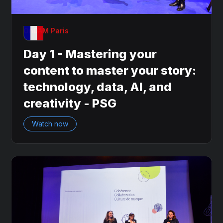
OnDAM Paris
Day 1 - Mastering your
content to master your story:
technology, data, AI, and
creativity - PSG
Watch now