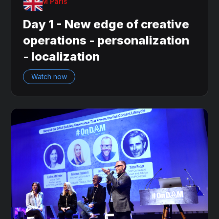
OnDAM Paris
Day 1 - New edge of creative
operations - personalization
- localization
Watch now