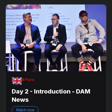
OnDAM Paris
Day 2 - Introduction - DAM
News
Watch now