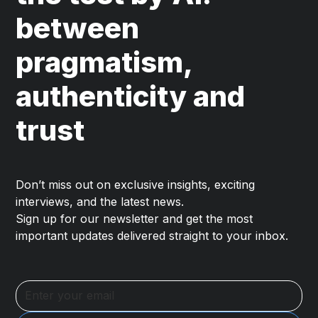
between
pragmatism,
authenticity and
trust
Don’t miss out on exclusive insights, exciting
interviews, and the latest news.
Sign up for our newsletter and get the most
important updates delivered straight to your inbox.