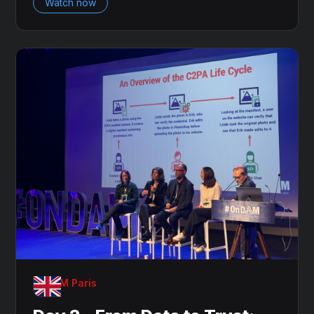
Watch now
OnDAM Paris