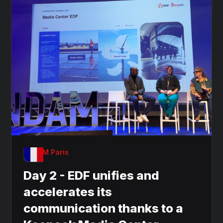
OnDAM Paris
Day 2 - EDF unifies and
accelerates its
communication thanks to a