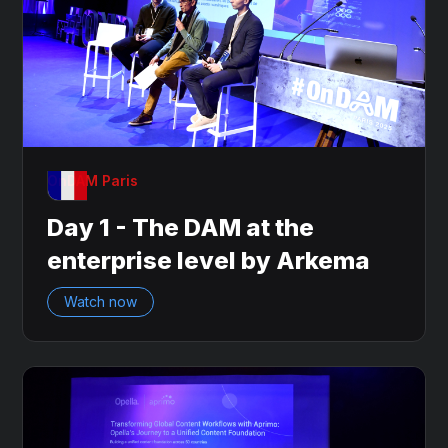
OnDAM Paris
Day 1 - The DAM at the
enterprise level by Arkema
Watch now