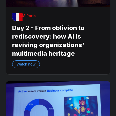
OnDAM Paris
Day 2 - From oblivion to
rediscovery: how AI is
reviving organizations'
multimedia heritage
Watch now