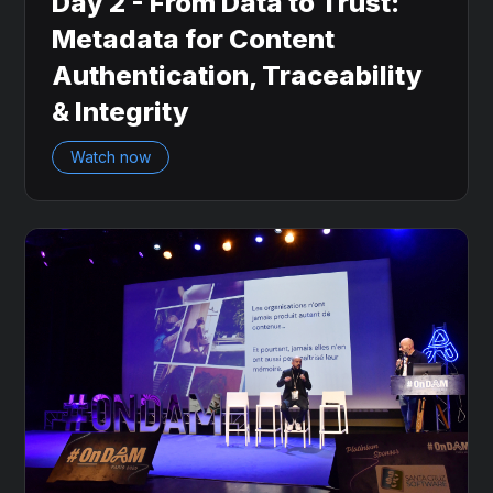
Day 2 - From Data to Trust:
Metadata for Content
Authentication, Traceability
& Integrity
Watch now