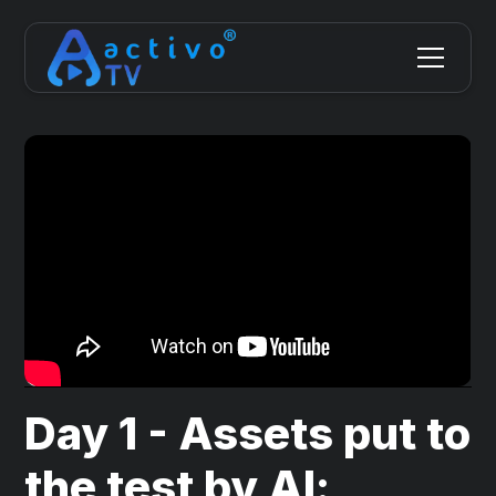
Day 1 - Assets put to
the test by AI: