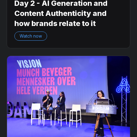
Day 2 - AI Generation and
Content Authenticity and
how brands relate to it
Watch now