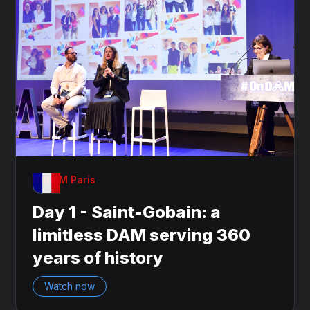
OnDAM Paris
Day 1 - Saint-Gobain: a
limitless DAM serving 360
years of history
Watch now