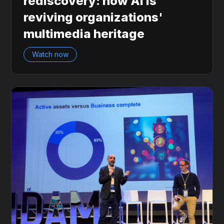
rediscovery: how AI is
reviving organizations'
multimedia heritage
Watch now