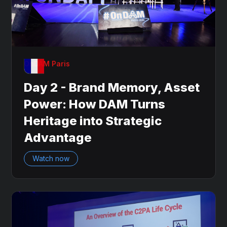
OnDAM Paris
Day 2 - Brand Memory, Asset
Power: How DAM Turns
Heritage into Strategic
Advantage
Watch now