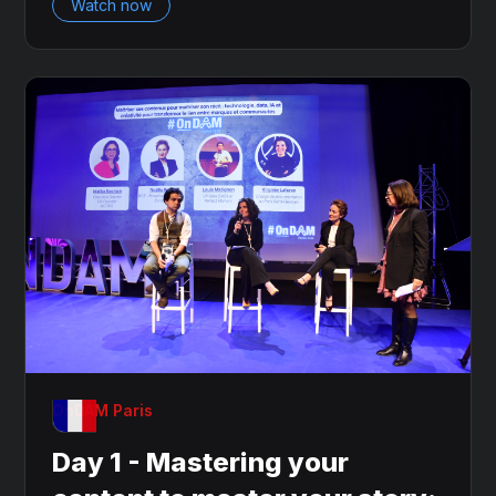
Watch now
OnDAM Paris
Day 1 - Mastering your