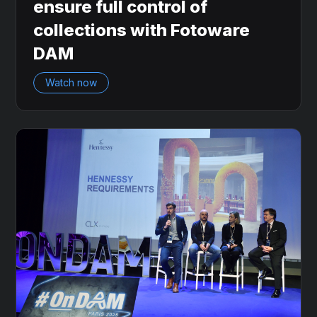
ensure full control of
collections with Fotoware
DAM
Watch now