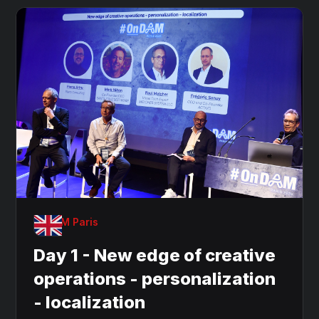
OnDAM Paris
Day 1 - New edge of creative
operations - personalization
- localization