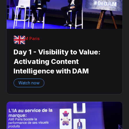
OnDAM Paris
Day 1 - Visibility to Value:
Activating Content
Intelligence with DAM
Watch now