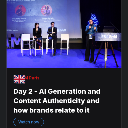
OnDAM Paris
Day 2 - AI Generation and
Content Authenticity and
how brands relate to it
Watch now