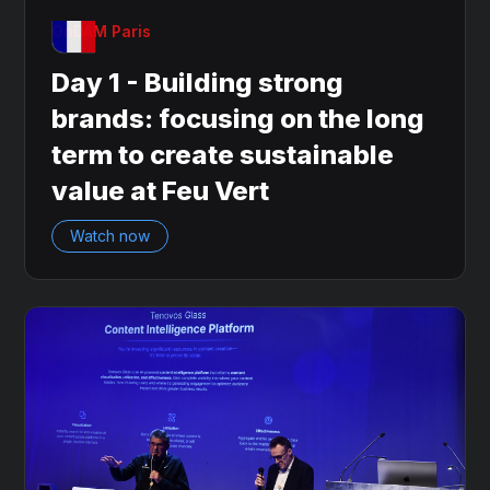
OnDAM Paris
Day 1 - Building strong
brands: focusing on the long
term to create sustainable
value at Feu Vert
Watch now