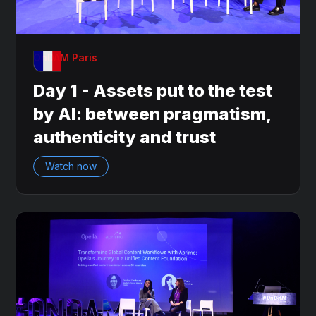
OnDAM Paris
Day 1 - Assets put to the test
by AI: between pragmatism,
authenticity and trust
Watch now