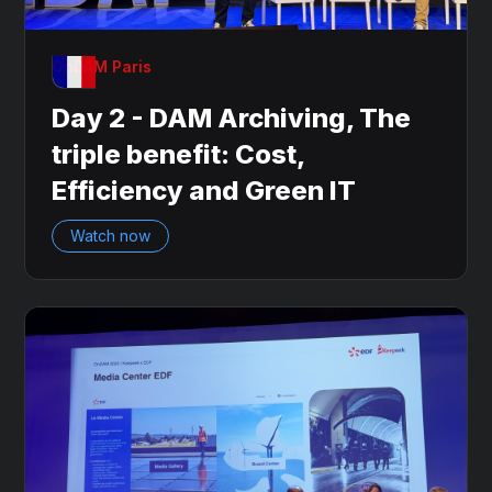
OnDAM Paris
Day 2 - DAM Archiving, The
triple benefit: Cost,
Efficiency and Green IT
Watch now