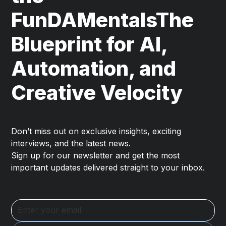
FunDAMentalsThe
Blueprint for AI,
Automation, and
Creative Velocity
Don’t miss out on exclusive insights, exciting
interviews, and the latest news.
Sign up for our newsletter and get the most
important updates delivered straight to your inbox.