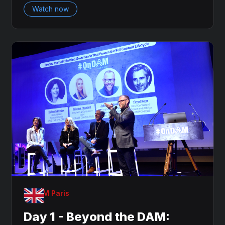
Watch now
OnDAM Paris
Day 1 - Beyond the DAM: