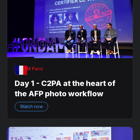
OnDAM Paris
Day 1 - C2PA at the heart of
the AFP photo workflow
Watch now