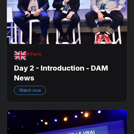
OnDAM Paris
Day 2 - Introduction - DAM
News
Watch now