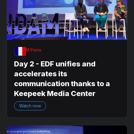
OnDAM Paris
Day 2 - EDF unifies and
accelerates its
communication thanks to a
Keepeek Media Center
Watch now