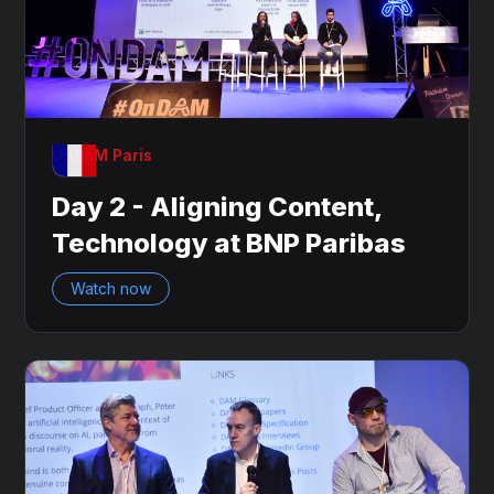
OnDAM Paris
Day 2 - Aligning Content,
Technology at BNP Paribas
Watch now