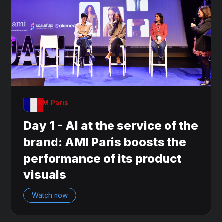
OnDAM Paris
Day 1 - AI at the service of the
brand: AMI Paris boosts the
performance of its product
visuals
Watch now