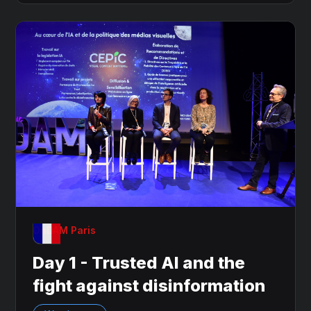
OnDAM Paris
Day 1 - Trusted AI and the
fight against disinformation