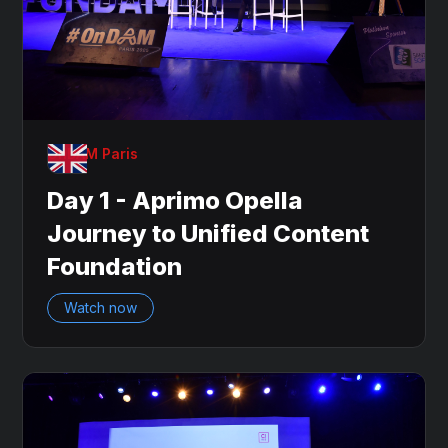
OnDAM Paris
Day 1 - Aprimo Opella
Journey to Unified Content
Foundation
Watch now