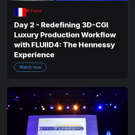
OnDAM Paris
Day 2 - Redefining 3D-CGI
Luxury Production Workflow
with FLUIID4: The Hennessy
Experience
Watch now