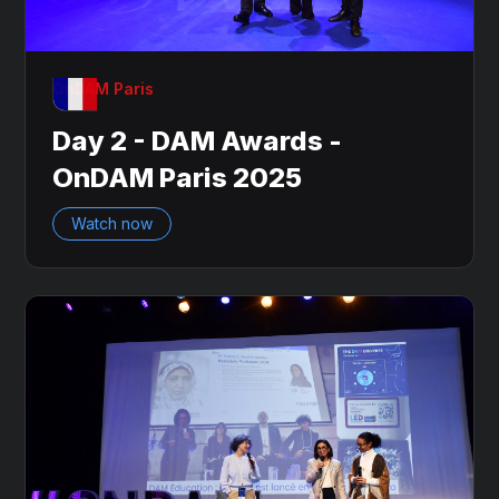
OnDAM Paris
Day 2 - DAM Awards -
OnDAM Paris 2025
Watch now