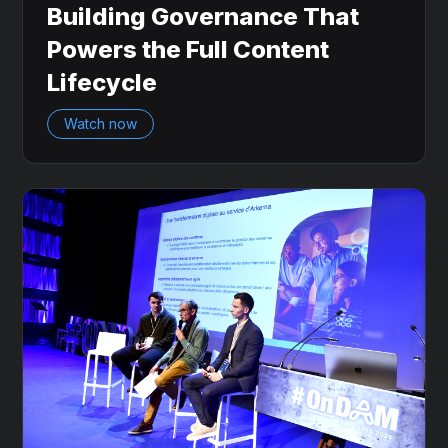
Building Governance That
Powers the Full Content
Lifecycle
Watch now