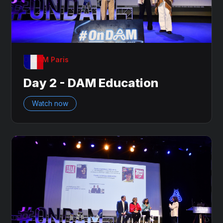
OnDAM Paris
Day 2 - DAM Education
Watch now