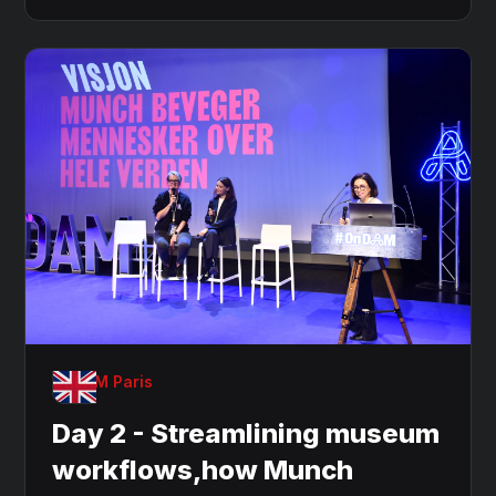
OnDAM Paris
Day 2 - Streamlining museum
workflows,how Munch