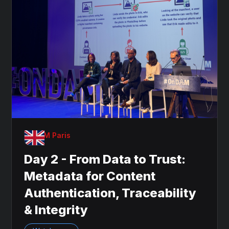
OnDAM Paris
Day 2 - From Data to Trust:
Metadata for Content
Authentication, Traceability
& Integrity