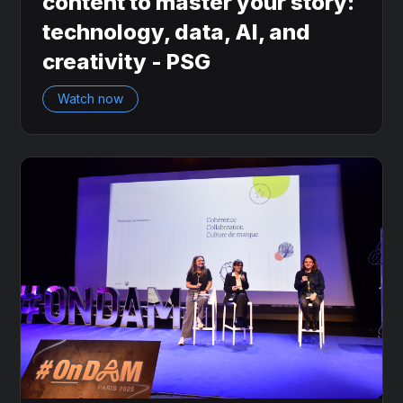
content to master your story:
technology, data, AI, and
creativity - PSG
Watch now