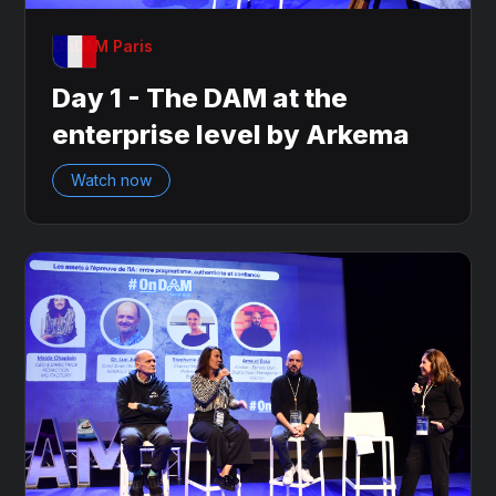
OnDAM Paris
Day 1 - The DAM at the
enterprise level by Arkema
Watch now