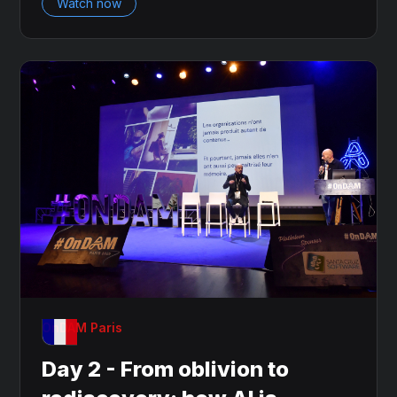
Watch now
OnDAM Paris
Day 2 - From oblivion to