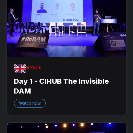
OnDAM Paris
Day 1 - CIHUB The Invisible
DAM
Watch now