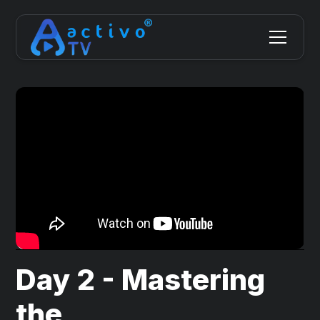
Day 2 - Mastering
the