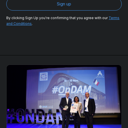
By clicking Sign Up you're confirming that you agree with our
Terms
and Conditions
.