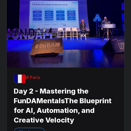
OnDAM Paris
Day 2 - Mastering the
FunDAMentalsThe Blueprint
for AI, Automation, and
Creative Velocity