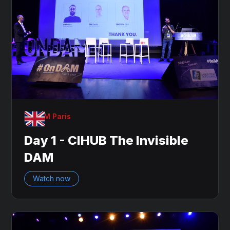
OnDAM Paris
Day 1 - CIHUB The Invisible
DAM
Watch now