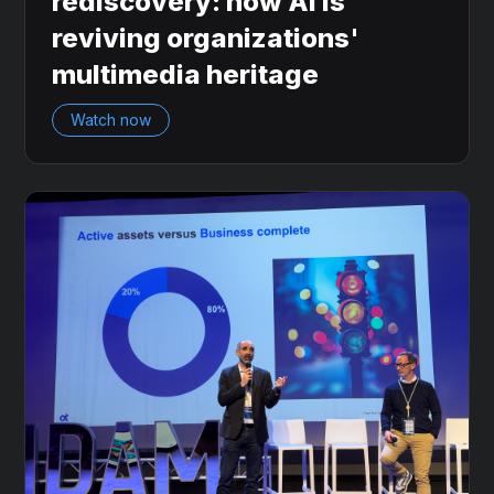
rediscovery: how AI is
reviving organizations'
multimedia heritage
Watch now