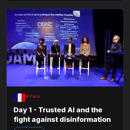
OnDAM Paris
Day 1 - Trusted AI and the
fight against disinformation