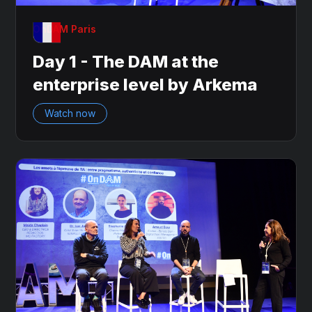
OnDAM Paris
Day 1 - The DAM at the
enterprise level by Arkema
Watch now