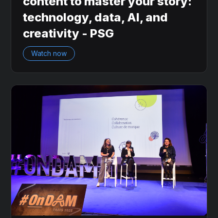
content to master your story:
technology, data, AI, and
creativity - PSG
Watch now