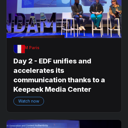
OnDAM Paris
Day 2 - EDF unifies and
accelerates its
communication thanks to a
Keepeek Media Center
Watch now