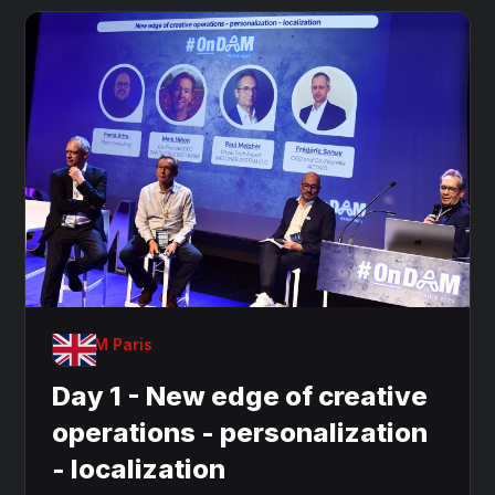
OnDAM Paris
Day 1 - New edge of creative
operations - personalization
- localization