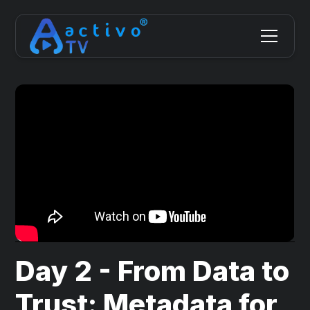
Day 2 - From Data to
Trust: Metadata for