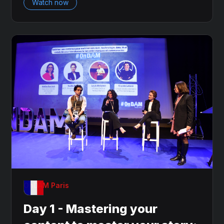
Watch now
OnDAM Paris
Day 1 - Mastering your