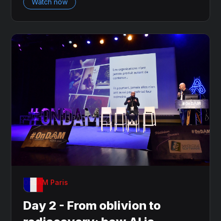
Watch now
OnDAM Paris
Day 2 - From oblivion to