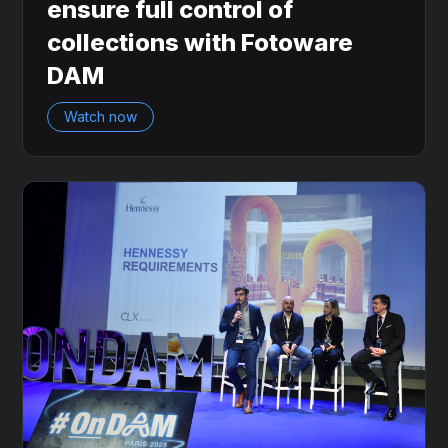
ensure full control of
collections with Fotoware
DAM
Watch now