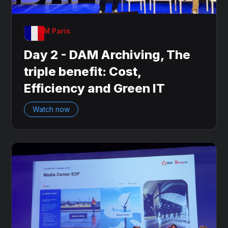
OnDAM Paris
Day 2 - DAM Archiving, The
triple benefit: Cost,
Efficiency and Green IT
Watch now