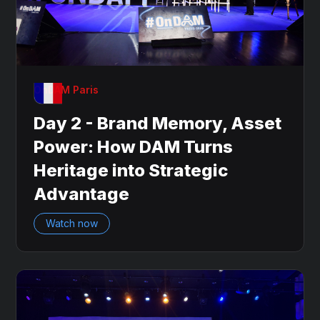
OnDAM Paris
Day 2 - Brand Memory, Asset
Power: How DAM Turns
Heritage into Strategic
Advantage
Watch now