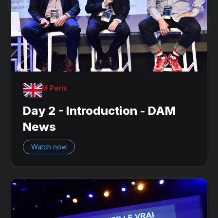
OnDAM Paris
Day 2 - Introduction - DAM
News
Watch now