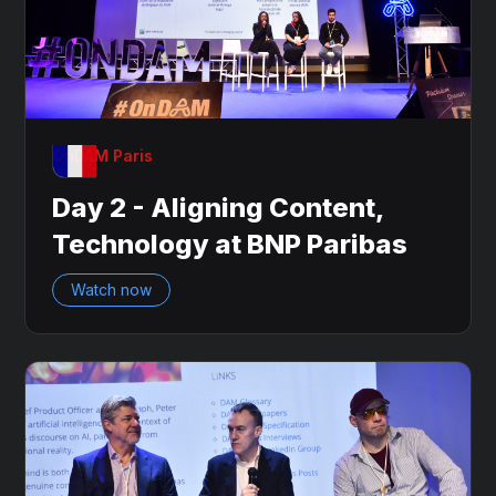
OnDAM Paris
Day 2 - Aligning Content,
Technology at BNP Paribas
Watch now