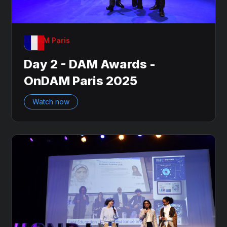
OnDAM Paris
Day 2 - DAM Awards -
OnDAM Paris 2025
Watch now