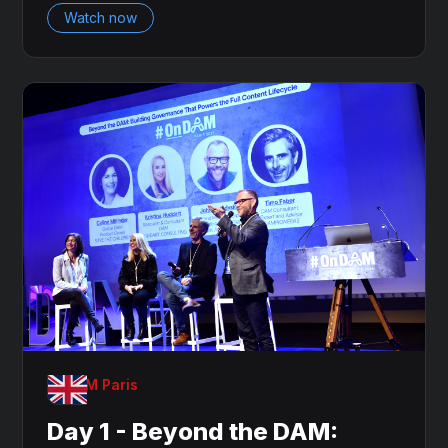
Watch now
OnDAM Paris
Day 1 - Beyond the DAM: