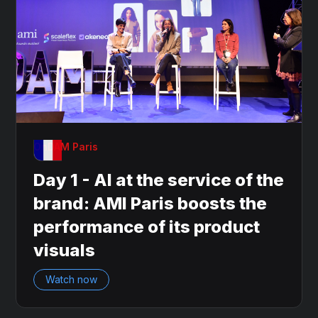
OnDAM Paris
Day 1 - AI at the service of the
brand: AMI Paris boosts the
performance of its product
visuals
Watch now