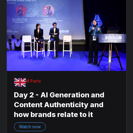
OnDAM Paris
Day 2 - AI Generation and
Content Authenticity and
how brands relate to it
Watch now