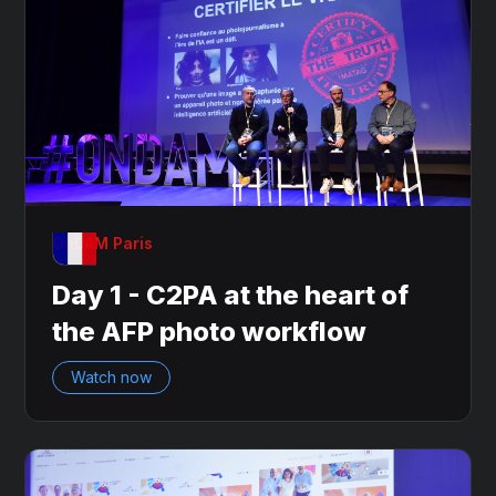
OnDAM Paris
Day 1 - C2PA at the heart of
the AFP photo workflow
Watch now