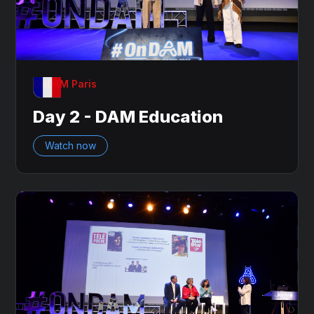
OnDAM Paris
Day 2 - DAM Education
Watch now