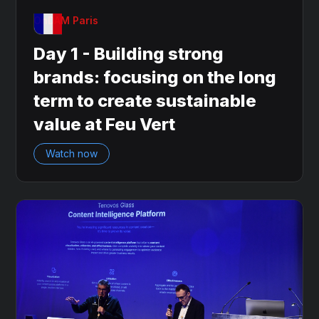
OnDAM Paris
Day 1 - Building strong
brands: focusing on the long
term to create sustainable
value at Feu Vert
Watch now