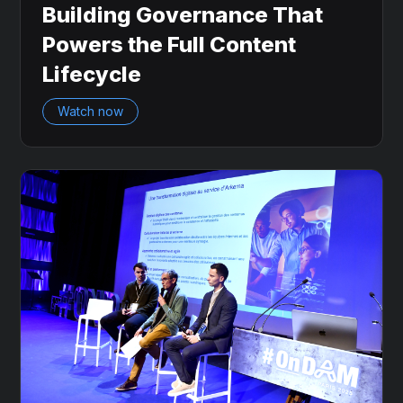
Building Governance That
Powers the Full Content
Lifecycle
Watch now