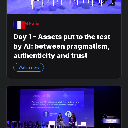
OnDAM Paris
Day 1 - Assets put to the test
by AI: between pragmatism,
authenticity and trust
Watch now