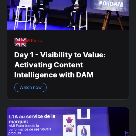
OnDAM Paris
Day 1 - Visibility to Value:
Activating Content
Intelligence with DAM
Watch now