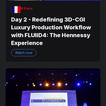
OnDAM Paris
Day 2 - Redefining 3D-CGI
Luxury Production Workflow
with FLUIID4: The Hennessy
Experience
Watch now