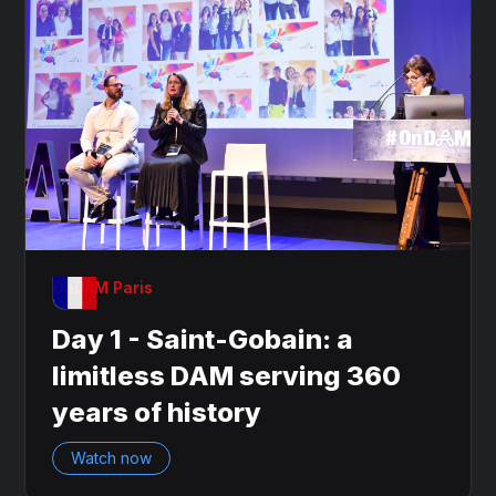
OnDAM Paris
Day 1 - Saint-Gobain: a
limitless DAM serving 360
years of history
Watch now