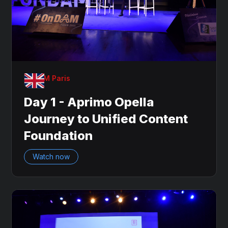
OnDAM Paris
Day 1 - Aprimo Opella
Journey to Unified Content
Foundation
Watch now