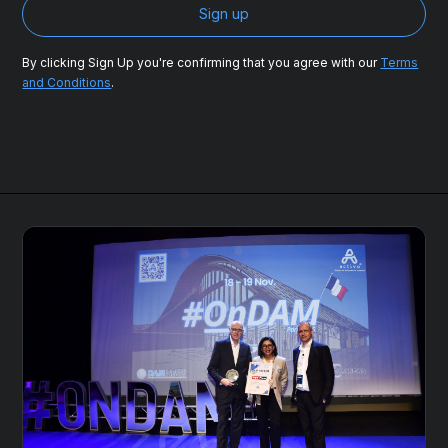
By clicking Sign Up you're confirming that you agree with our
Terms
and Conditions
.