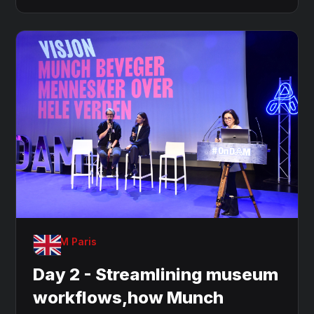
OnDAM Paris
Day 2 - Streamlining museum
workflows,how Munch