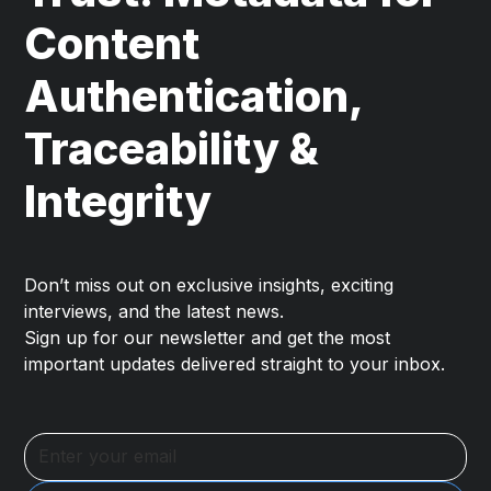
Content
Authentication,
Traceability &
Integrity
Don’t miss out on exclusive insights, exciting
interviews, and the latest news.
Sign up for our newsletter and get the most
important updates delivered straight to your inbox.