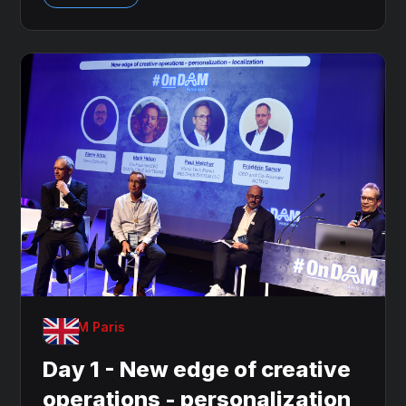
OnDAM Paris
Day 1 - New edge of creative
operations - personalization