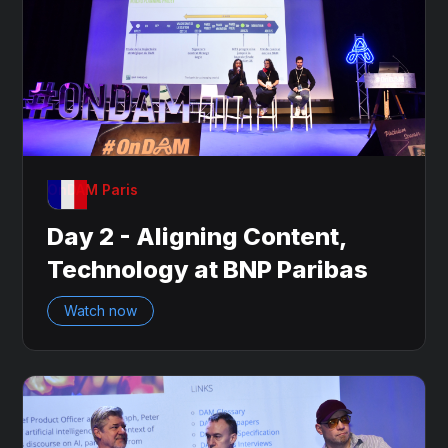
OnDAM Paris
Day 2 - Aligning Content,
Technology at BNP Paribas
Watch now