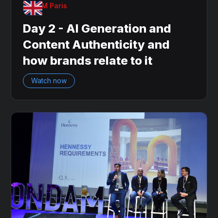
OnDAM Paris
Day 2 - AI Generation and
Content Authenticity and
how brands relate to it
Watch now