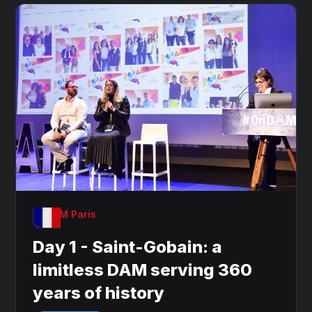
OnDAM Paris
Day 1 - Saint-Gobain: a
limitless DAM serving 360
years of history