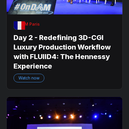
OnDAM Paris
Day 2 - Redefining 3D-CGI
Luxury Production Workflow
with FLUIID4: The Hennessy
Experience
Watch now