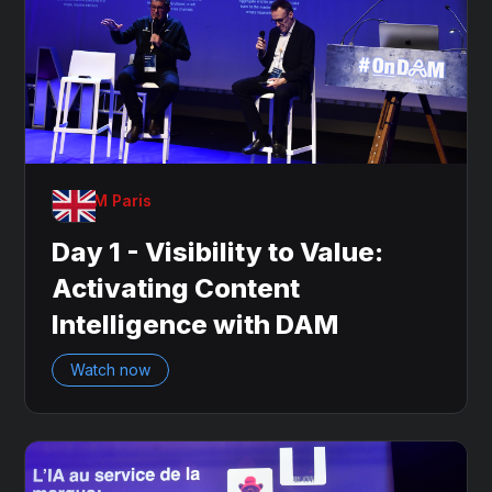
OnDAM Paris
Day 1 - Visibility to Value:
Activating Content
Intelligence with DAM
Watch now