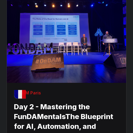
OnDAM Paris
Day 2 - Mastering the
FunDAMentalsThe Blueprint
for AI, Automation, and