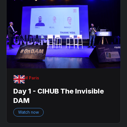
OnDAM Paris
Day 1 - CIHUB The Invisible
DAM
Watch now