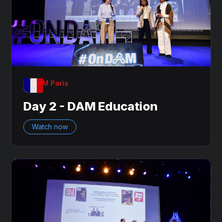
OnDAM Paris
Day 2 - DAM Education
Watch now