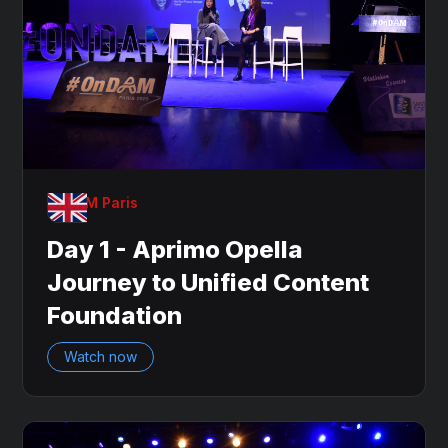
OnDAM Paris
Day 1 - Aprimo Opella
Journey to Unified Content
Foundation
Watch now