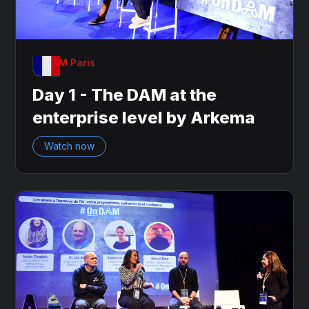
OnDAM Paris
Day 1 - The DAM at the
enterprise level by Arkema
Watch now