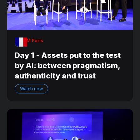
OnDAM Paris
Day 1 - Assets put to the test
by AI: between pragmatism,
authenticity and trust
Watch now