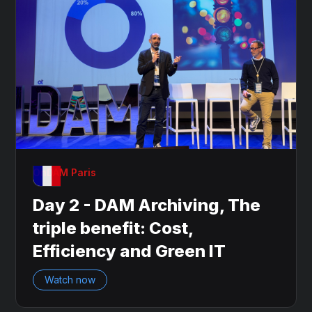
OnDAM Paris
Day 2 - DAM Archiving, The
triple benefit: Cost,
Efficiency and Green IT
Watch now