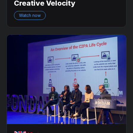
Creative Velocity
Watch now