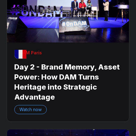
OnDAM Paris
Day 2 - Brand Memory, Asset
Power: How DAM Turns
Heritage into Strategic
Advantage
Watch now