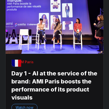
OnDAM Paris
Day 1 - AI at the service of the
brand: AMI Paris boosts the
performance of its product
visuals
Watch now