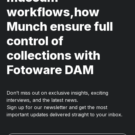
workflows,how
Munch ensure full
control of
collections with
Fotoware DAM
Don’t miss out on exclusive insights, exciting
interviews, and the latest news.
Sign up for our newsletter and get the most
important updates delivered straight to your inbox.