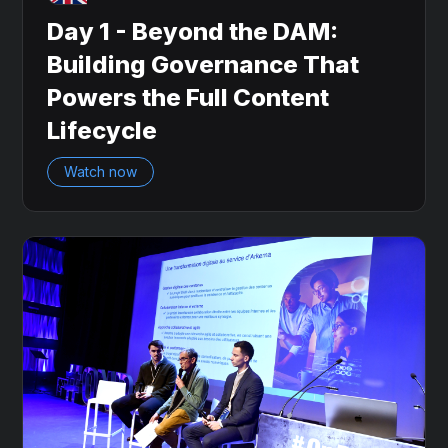
Day 1 - Beyond the DAM:
Building Governance That
Powers the Full Content
Lifecycle
Watch now