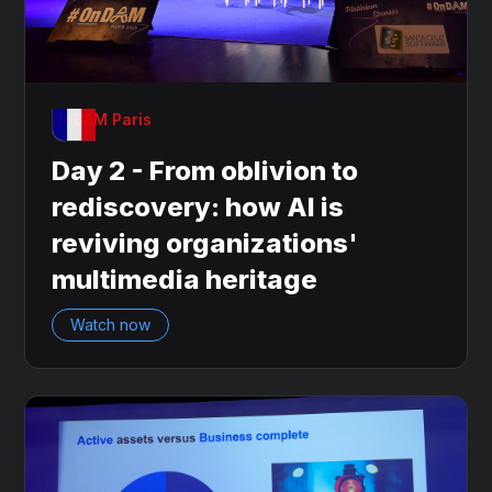
OnDAM Paris
Day 2 - From oblivion to
rediscovery: how AI is
reviving organizations'
multimedia heritage
Watch now