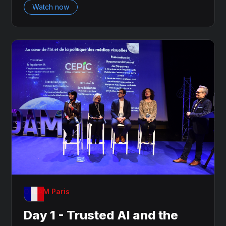
Watch now
OnDAM Paris
Day 1 - Trusted AI and the