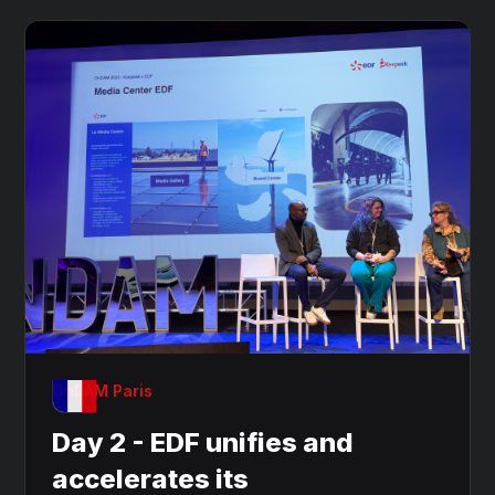
OnDAM Paris
Day 2 - EDF unifies and
accelerates its