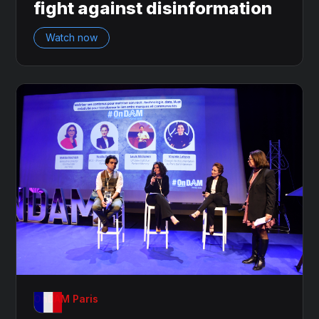
fight against disinformation
Watch now
OnDAM Paris