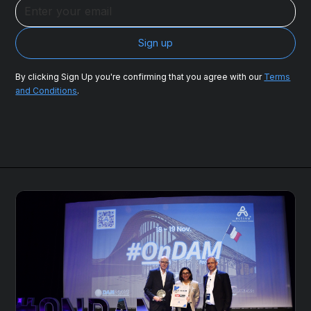
By clicking Sign Up you're confirming that you agree with our
Terms
and Conditions
.