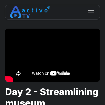
Day 2 - Streamlining
museum