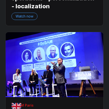
- localization
Watch now
OnDAM Paris