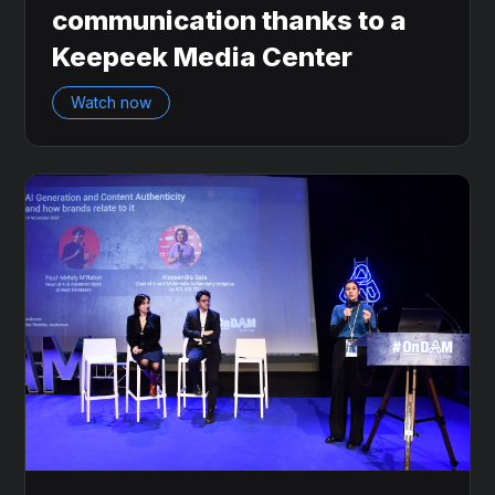
communication thanks to a
Keepeek Media Center
Watch now