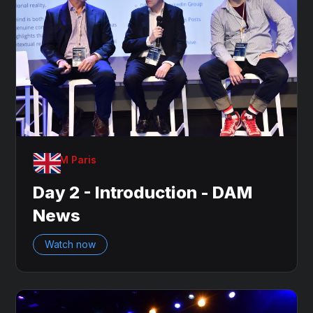
OnDAM Paris
Day 2 - Introduction - DAM
News
Watch now