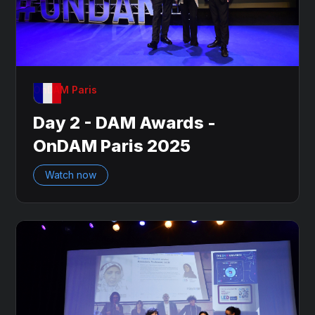
OnDAM Paris
Day 2 - DAM Awards -
OnDAM Paris 2025
Watch now