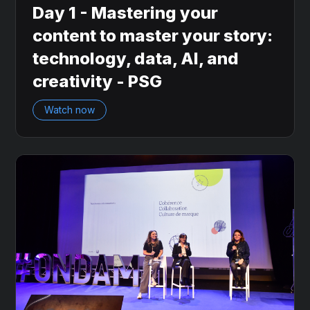
Day 1 - Mastering your
content to master your story:
technology, data, AI, and
creativity - PSG
Watch now