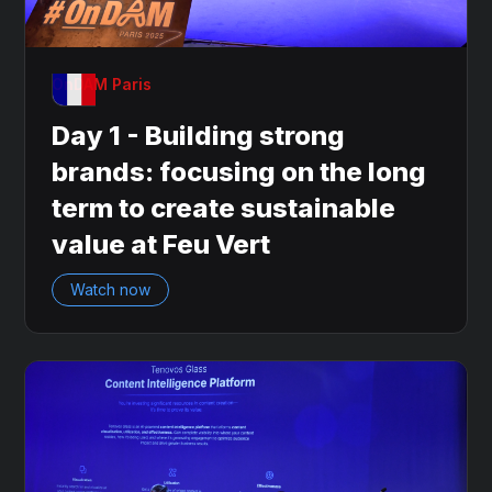
OnDAM Paris
Day 1 - Building strong
brands: focusing on the long
term to create sustainable
value at Feu Vert
Watch now