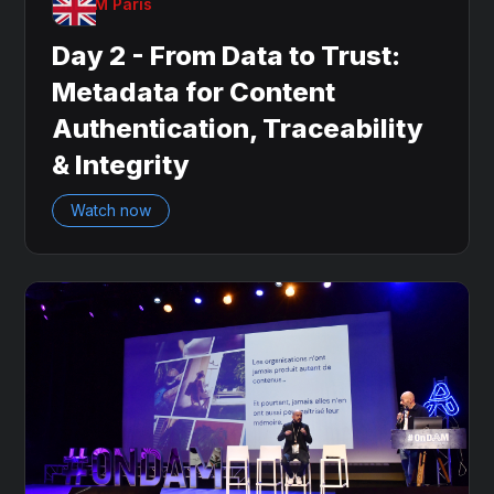
OnDAM Paris
Day 2 - From Data to Trust:
Metadata for Content
Authentication, Traceability
& Integrity
Watch now