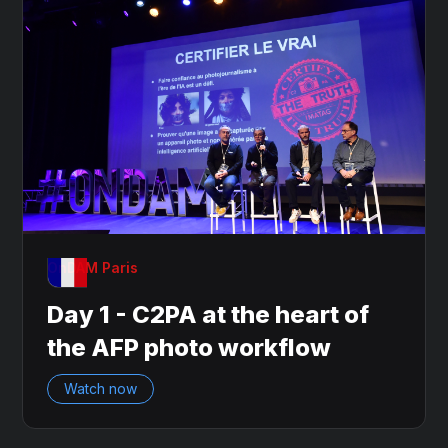
OnDAM Paris
Day 1 - C2PA at the heart of
the AFP photo workflow
Watch now