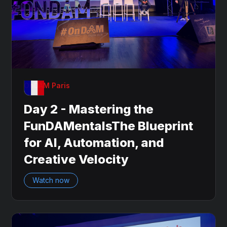
OnDAM Paris
Day 2 - Mastering the
FunDAMentalsThe Blueprint
for AI, Automation, and
Creative Velocity
Watch now