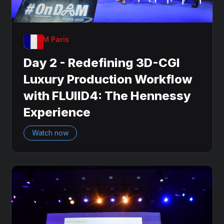
OnDAM Paris
Day 2 - Redefining 3D-CGI
Luxury Production Workflow
with FLUIID4: The Hennessy
Experience
Watch now