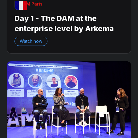
OnDAM Paris
Day 1 - The DAM at the
enterprise level by Arkema
Watch now