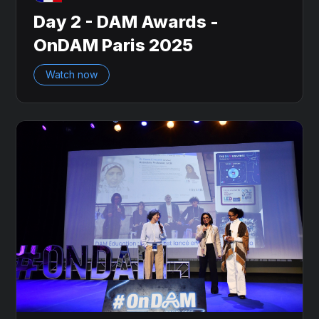
Day 2 - DAM Awards -
OnDAM Paris 2025
Watch now