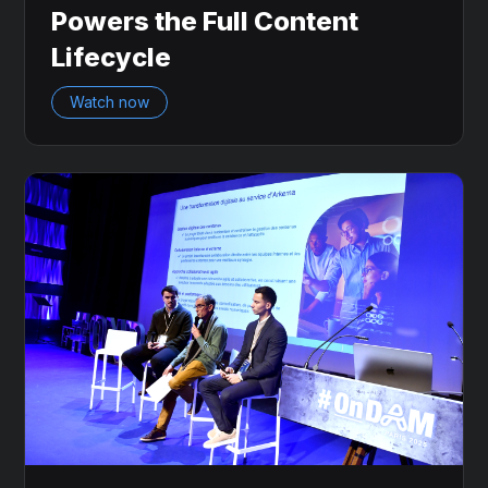
Powers the Full Content
Lifecycle
Watch now