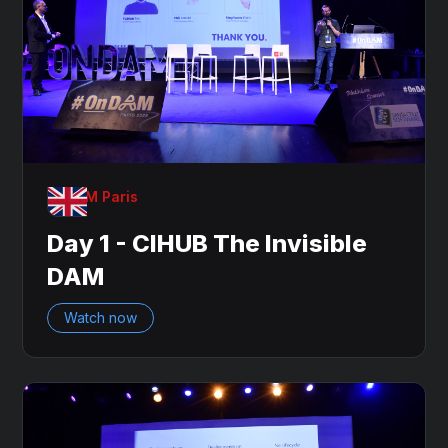
OnDAM Paris
Day 1 - CIHUB The Invisible
DAM
Watch now