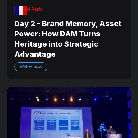
OnDAM Paris
Day 2 - Brand Memory, Asset
Power: How DAM Turns
Heritage into Strategic
Advantage
Watch now