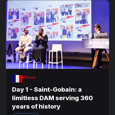
OnDAM Paris
Day 1 - Saint-Gobain: a
limitless DAM serving 360
years of history