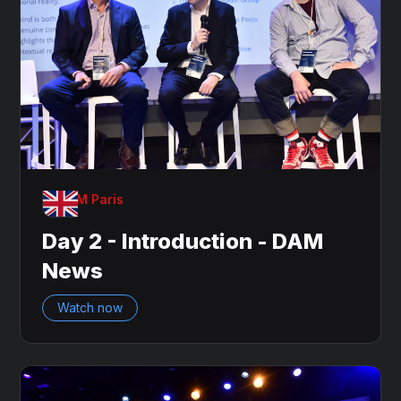
OnDAM Paris
Day 2 - Introduction - DAM
News
Watch now