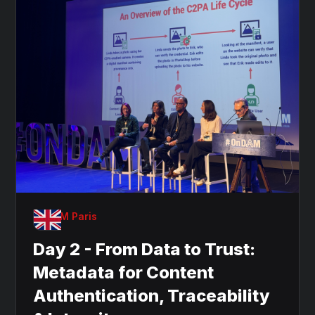
OnDAM Paris
Day 2 - From Data to Trust:
Metadata for Content
Authentication, Traceability