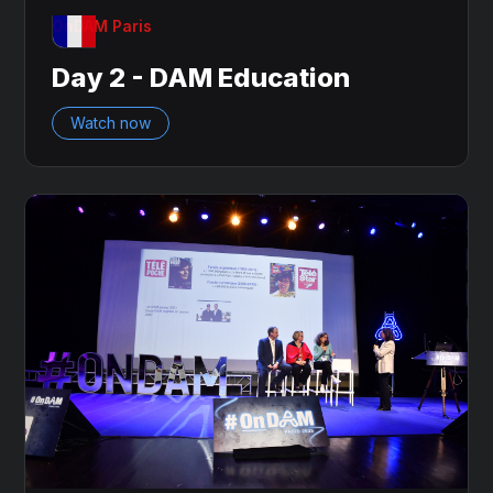
OnDAM Paris
Day 2 - DAM Education
Watch now