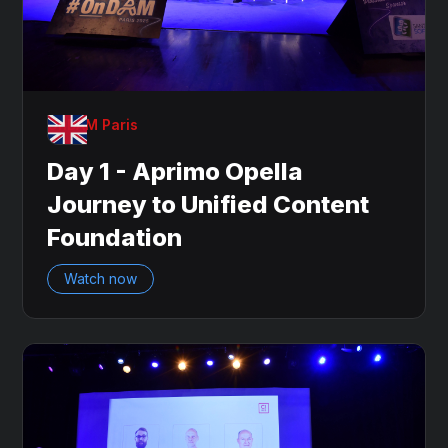
OnDAM Paris
Day 1 - Aprimo Opella
Journey to Unified Content
Foundation
Watch now