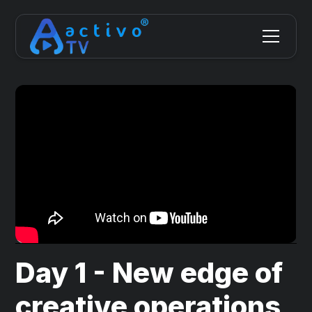
Day 1 - New edge of
creative operations