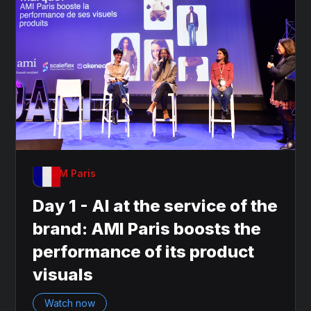
OnDAM Paris
Day 1 - AI at the service of the
brand: AMI Paris boosts the
performance of its product
visuals
Watch now