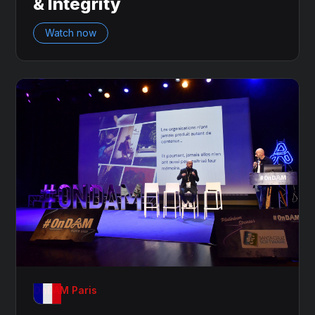
& Integrity
Watch now
OnDAM Paris