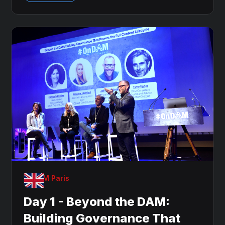
OnDAM Paris
Day 1 - Beyond the DAM:
Building Governance That