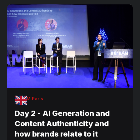
OnDAM Paris
Day 2 - AI Generation and
Content Authenticity and
how brands relate to it