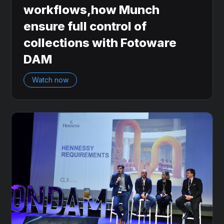
workflows,how Munch
ensure full control of
collections with Fotoware
DAM
Watch now