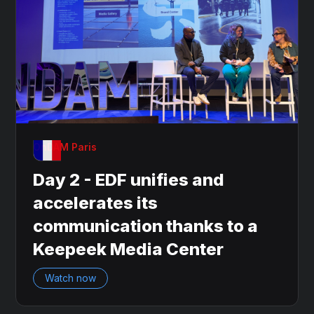
OnDAM Paris
Day 2 - EDF unifies and
accelerates its
communication thanks to a
Keepeek Media Center
Watch now