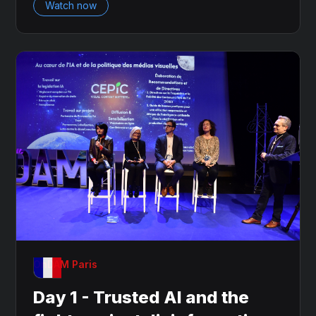
Watch now
OnDAM Paris
Day 1 - Trusted AI and the