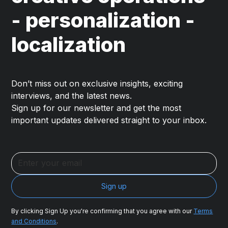
- personalization -
localization
Don’t miss out on exclusive insights, exciting
interviews, and the latest news.
Sign up for our newsletter and get the most
important updates delivered straight to your inbox.
By clicking Sign Up you're confirming that you agree with our
Terms
and Conditions
.