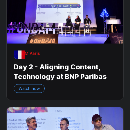
OnDAM Paris
Day 2 - Aligning Content,
Technology at BNP Paribas
Watch now