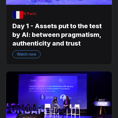
OnDAM Paris
Day 1 - Assets put to the test
by AI: between pragmatism,
authenticity and trust
Watch now