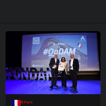
OnDAM Paris