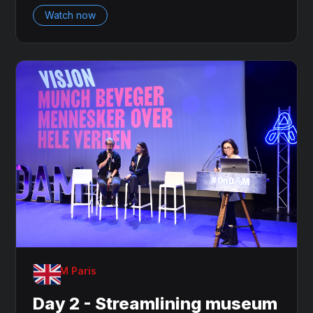
Watch now
OnDAM Paris
Day 2 - Streamlining museum