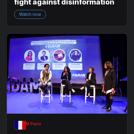
fight against disinformation
Watch now
OnDAM Paris