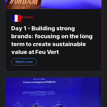
OnDAM Paris
Day 1 - Building strong
brands: focusing on the long
term to create sustainable
value at Feu Vert
Watch now