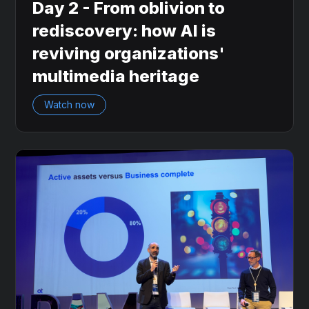
Day 2 - From oblivion to
rediscovery: how AI is
reviving organizations'
multimedia heritage
Watch now