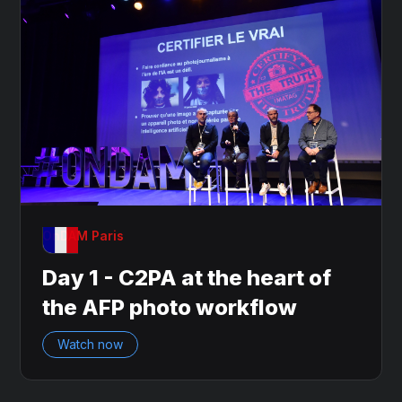
OnDAM Paris
Day 1 - C2PA at the heart of
the AFP photo workflow
Watch now