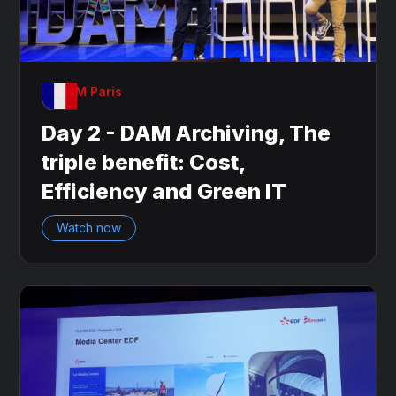
OnDAM Paris
Day 2 - DAM Archiving, The
triple benefit: Cost,
Efficiency and Green IT
Watch now