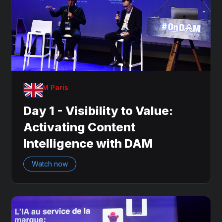
OnDAM Paris
Day 1 - Visibility to Value:
Activating Content
Intelligence with DAM
Watch now