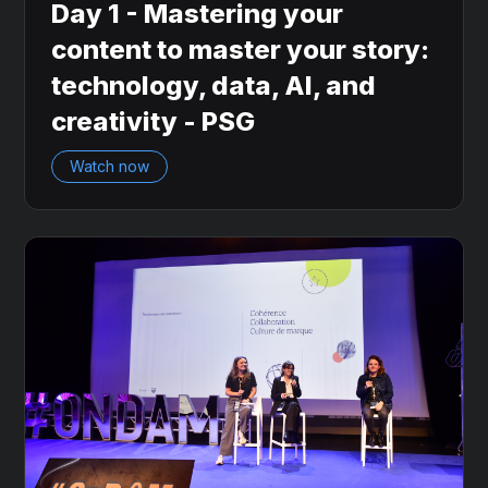
Day 1 - Mastering your
content to master your story:
technology, data, AI, and
creativity - PSG
Watch now