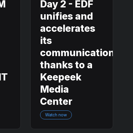
AM
Day 2 - EDF
unifies and
accelerates
its
communication
thanks to a
IT
Keepeek
Media
Center
Watch now