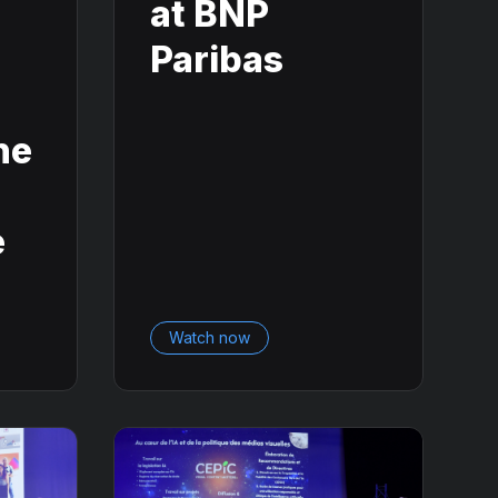
n
at BNP
Paribas
he
e
Watch now