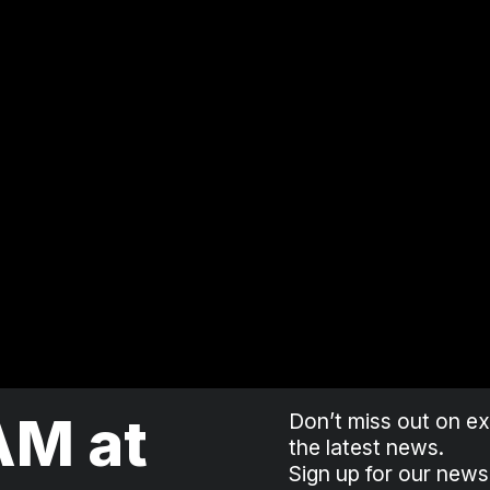
AM at
Don’t miss out on exc
the latest news.
Sign up for our news