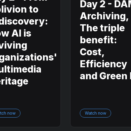
Day 2 - D
livion to
Archiving,
discovery:
The triple
w AI is
benefit:
viving
Cost,
ganizations'
Efficiency
ltimedia
and Green 
ritage
tch now
Watch now