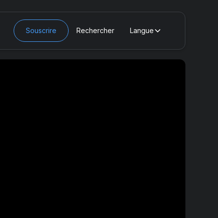
Souscrire
Rechercher
Langue