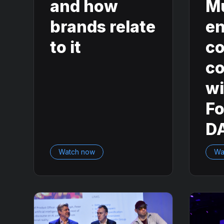
and how
M
brands relate
en
to it
co
co
wi
F
D
Watch now
Wa