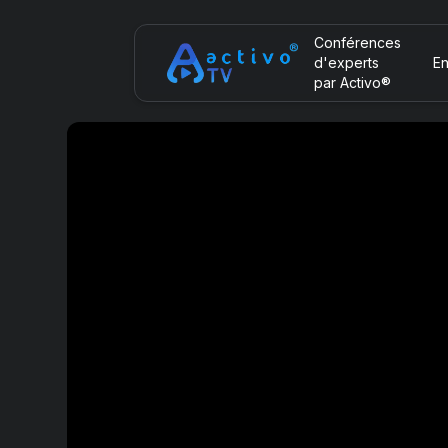
Conférences
d'experts
En
par Activo®