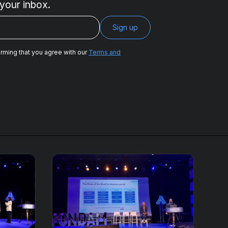
 your inbox.
irming that you agree with our
Terms and