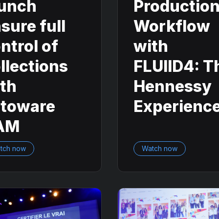
unch
Productio
sure full
Workflow
ntrol of
with
llections
FLUIID4: T
th
Hennessy
otoware
Experienc
AM
tch now
Watch now