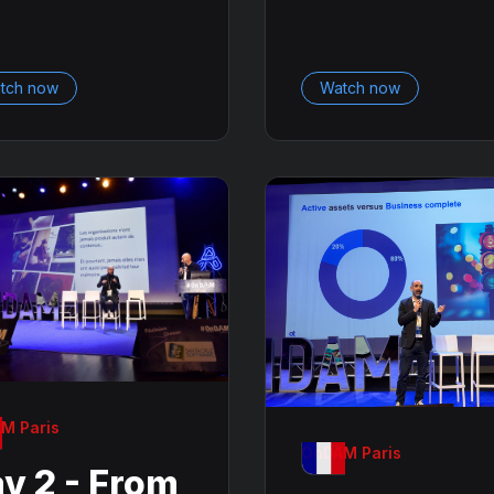
tch now
Watch now
M Paris
OnDAM Paris
y 2 - From