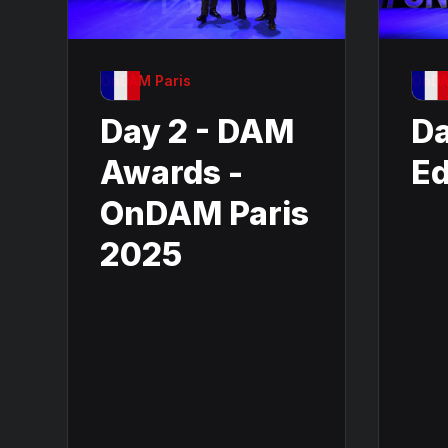
OnDAM Paris
OnDA
Day 2 - DAM
Da
Awards -
Ed
OnDAM Paris
2025