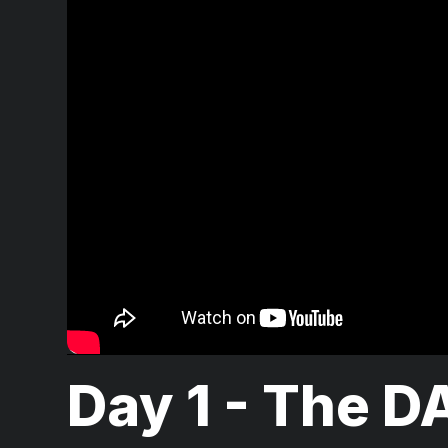
Day 1 - The D