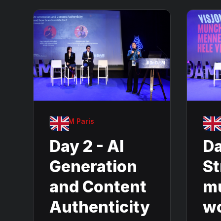
OnDAM Paris
OnDA
Day 2 - AI
Da
Generation
St
and Content
m
Authenticity
w