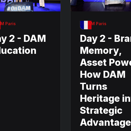
M Paris
OnDAM Paris
y 2 - DAM
Day 2 - Br
ucation
Memory,
Asset Pow
How DAM
Turns
Heritage i
Strategic
Advantage