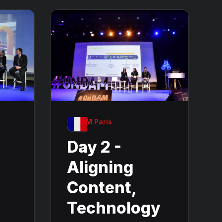
OnDAM Paris
Day 2 -
Aligning
Content,
Technology