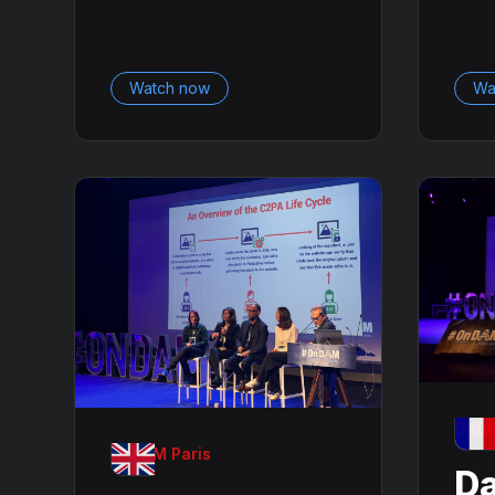
Watch now
Wa
OnDA
OnDAM Paris
Da