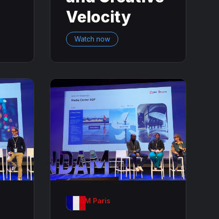
Velocity
Watch now
OnDAM Paris