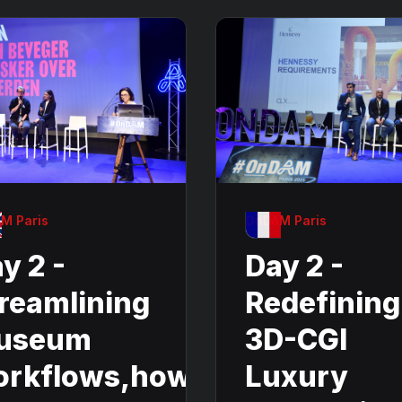
M Paris
OnDAM Paris
y 2 -
Day 2 -
reamlining
Redefining
useum
3D-CGI
orkflows,how
Luxury