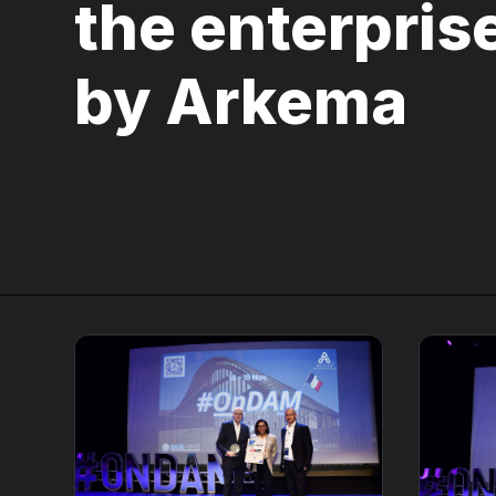
the enterprise
by Arkema