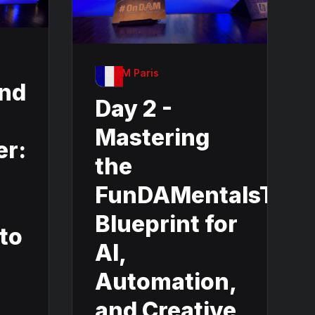
OnDAM Paris
and
Day 2 -
Mastering
er:
the
FunDAMentalsThe
Blueprint for
nto
AI,
Automation,
and Creative