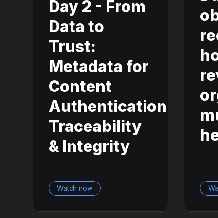
Day 2 - From
ob
Data to
re
Trust:
ho
Metadata for
re
Content
or
Authentication,
mu
Traceability
he
& Integrity
Watch now
Wa