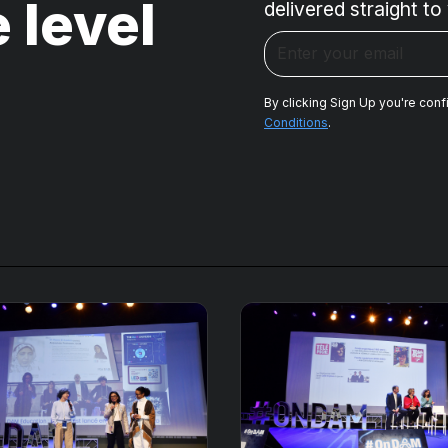
 level
delivered straight to
By clicking Sign Up you're conf
Conditions
.