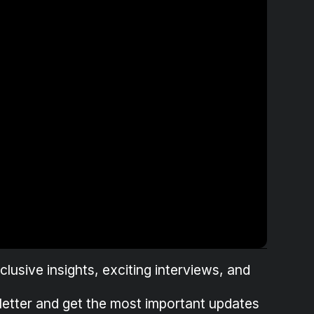
lusive insights, exciting interviews, and
letter and get the most important updates