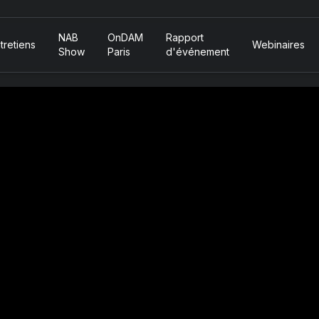
NAB
OnDAM
Rapport
tretiens
Webinaires
Show
Paris
d'événement