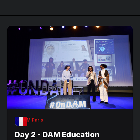
OnDAM Paris
Day 2 - DAM Education