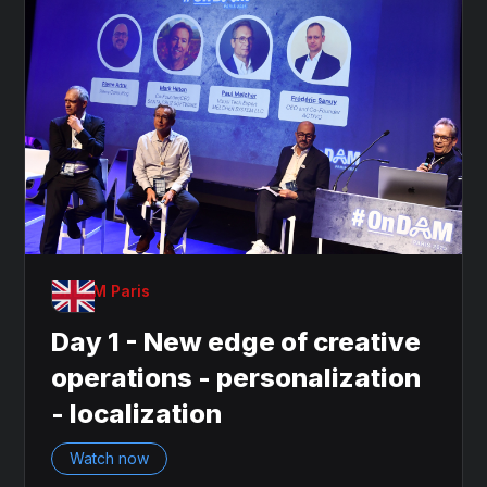
OnDAM Paris
Day 1 - New edge of creative
operations - personalization
- localization
Watch now