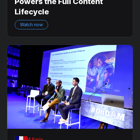
Powers the Full Content
Lifecycle
Watch now
OnDAM Paris