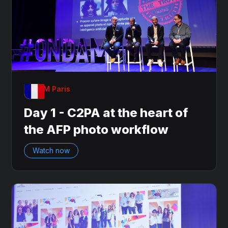
OnDAM Paris
Day 1 - C2PA at the heart of
the AFP photo workflow
Watch now