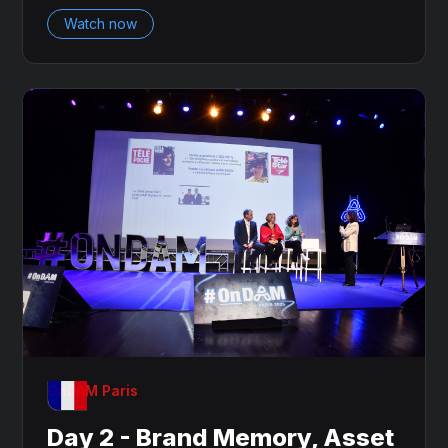
Watch now
OnDAM Paris
Day 2 - Brand Memory, Asset