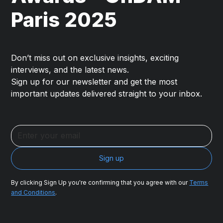
Paris 2025
Don’t miss out on exclusive insights, exciting
interviews, and the latest news.
Sign up for our newsletter and get the most
important updates delivered straight to your inbox.
By clicking Sign Up you're confirming that you agree with our
Terms
and Conditions
.