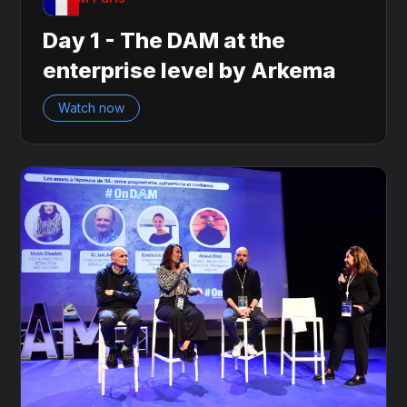
Day 1 - The DAM at the
enterprise level by Arkema
Watch now