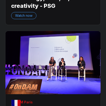
creativity - PSG
Watch now
OnDAM Paris