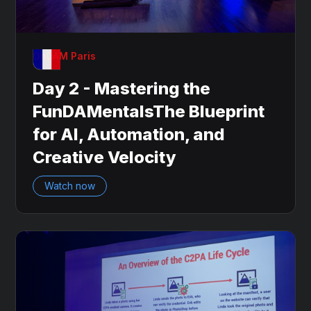
OnDAM Paris
Day 2 - Mastering the
FunDAMentalsThe Blueprint
for AI, Automation, and
Creative Velocity
Watch now