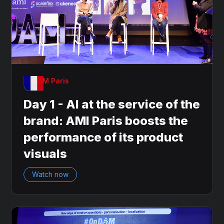
OnDAM Paris
Day 1 - AI at the service of the
brand: AMI Paris boosts the
performance of its product
visuals
Watch now