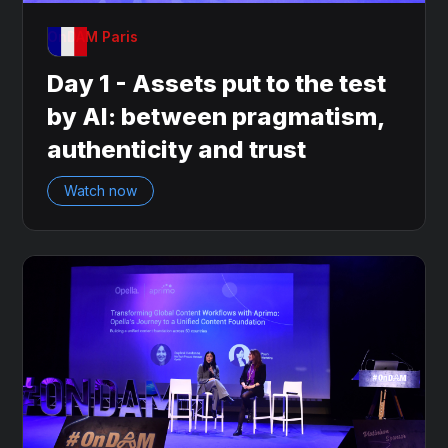
OnDAM Paris
Day 1 - Assets put to the test
by AI: between pragmatism,
authenticity and trust
Watch now