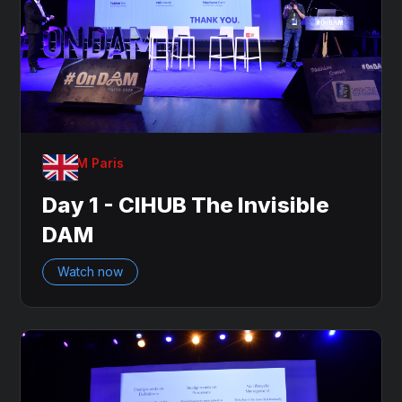
OnDAM Paris
Day 1 - CIHUB The Invisible
DAM
Watch now