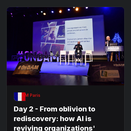
OnDAM Paris
Day 2 - From oblivion to
rediscovery: how AI is
reviving organizations'