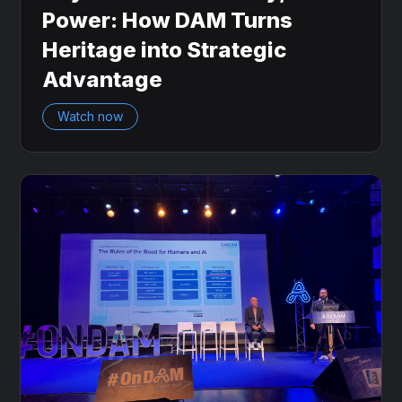
Power: How DAM Turns
Heritage into Strategic
Advantage
Watch now