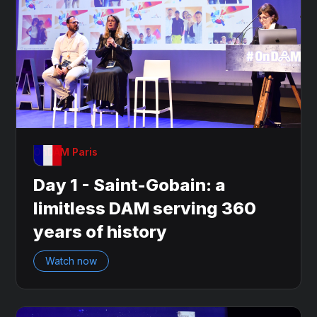
OnDAM Paris
Day 1 - Saint-Gobain: a
limitless DAM serving 360
years of history
Watch now