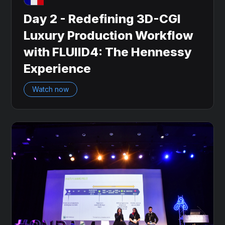
Day 2 - Redefining 3D-CGI
Luxury Production Workflow
with FLUIID4: The Hennessy
Experience
Watch now