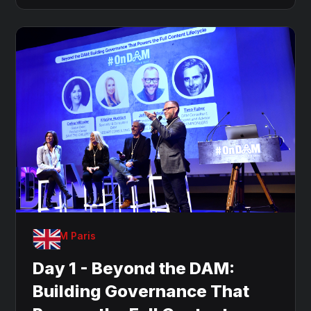
OnDAM Paris
Day 1 - Beyond the DAM:
Building Governance That