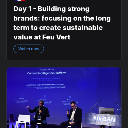
Day 1 - Building strong
brands: focusing on the long
term to create sustainable
value at Feu Vert
Watch now