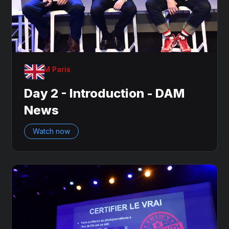
OnDAM Paris
Day 2 - Introduction - DAM
News
Watch now