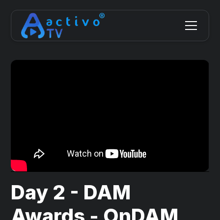
Day 2 - DAM
Awards - OnDAM