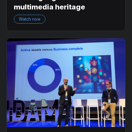
multimedia heritage
Watch now