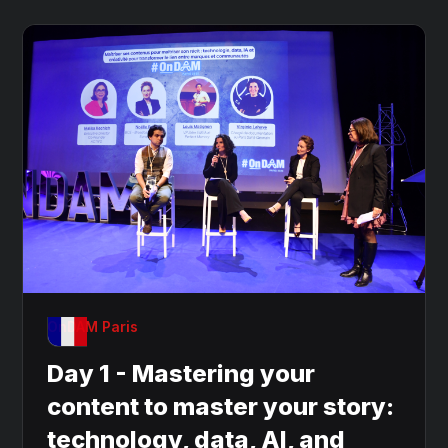
OnDAM Paris
Day 1 - Mastering your
content to master your story:
technology, data, AI, and