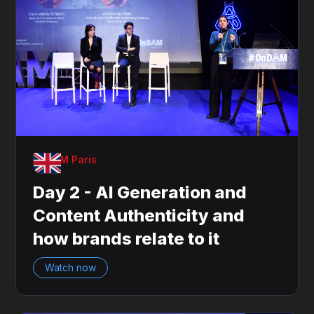
OnDAM Paris
Day 2 - AI Generation and
Content Authenticity and
how brands relate to it
Watch now