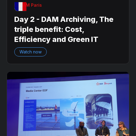
OnDAM Paris
Day 2 - DAM Archiving, The
triple benefit: Cost,
Efficiency and Green IT
Watch now