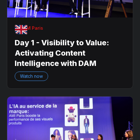
OnDAM Paris
Day 1 - Visibility to Value:
Activating Content
Intelligence with DAM
Watch now