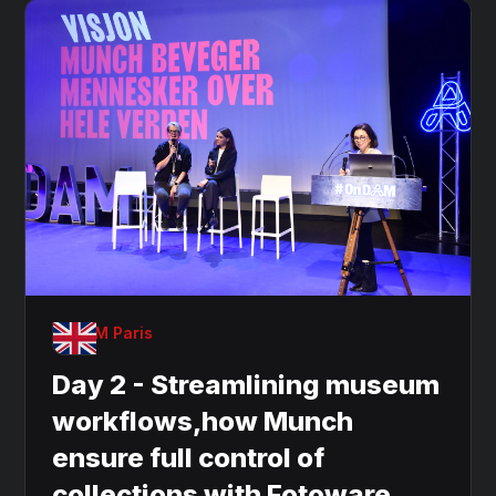
OnDAM Paris
Day 2 - Streamlining museum
workflows,how Munch
ensure full control of
collections with Fotoware