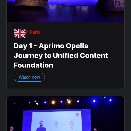
OnDAM Paris
Day 1 - Aprimo Opella
Journey to Unified Content
Foundation
Watch now