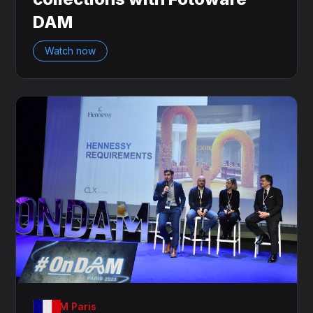
DAM
Watch now
OnDAM Paris