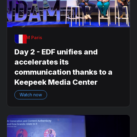
OnDAM Paris
Day 2 - EDF unifies and
accelerates its
communication thanks to a
Keepeek Media Center
Watch now