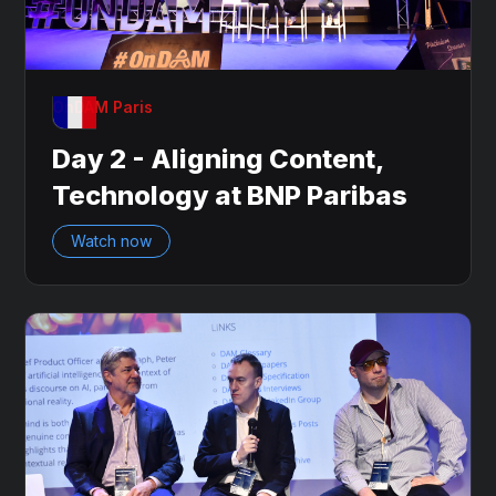
OnDAM Paris
Day 2 - Aligning Content,
Technology at BNP Paribas
Watch now