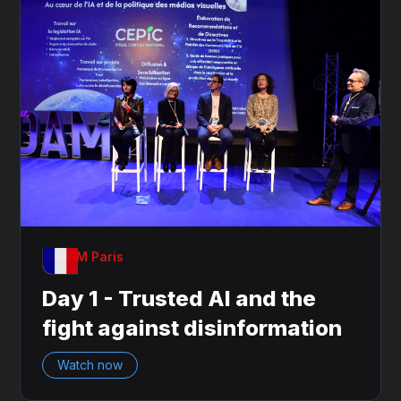
OnDAM Paris
Day 1 - Trusted AI and the
fight against disinformation
Watch now