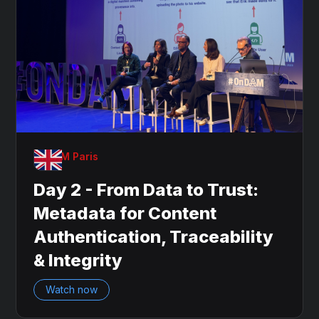
OnDAM Paris
Day 2 - From Data to Trust:
Metadata for Content
Authentication, Traceability
& Integrity
Watch now