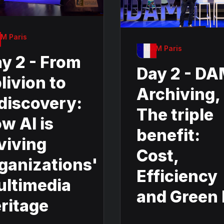
M Paris
OnDAM Paris
y 2 - From
Day 2 - D
livion to
Archiving,
discovery:
The triple
w AI is
benefit:
viving
Cost,
ganizations'
Efficiency
ltimedia
and Green 
ritage