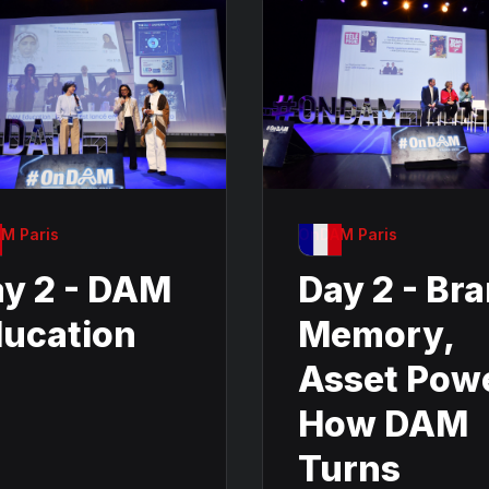
M Paris
OnDAM Paris
y 2 - DAM
Day 2 - Br
ucation
Memory,
Asset Pow
How DAM
Turns