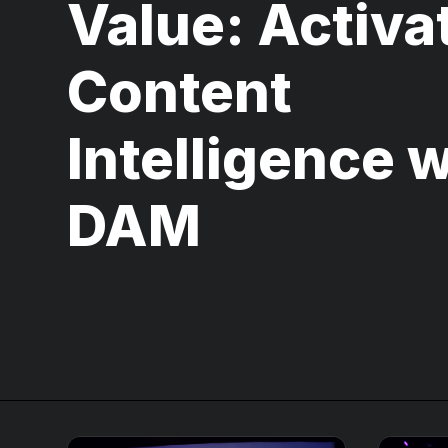
Value: Activa
Content
Intelligence w
DAM