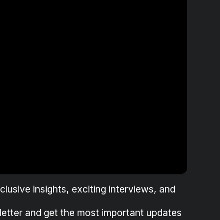
lusive insights, exciting interviews, and
letter and get the most important updates