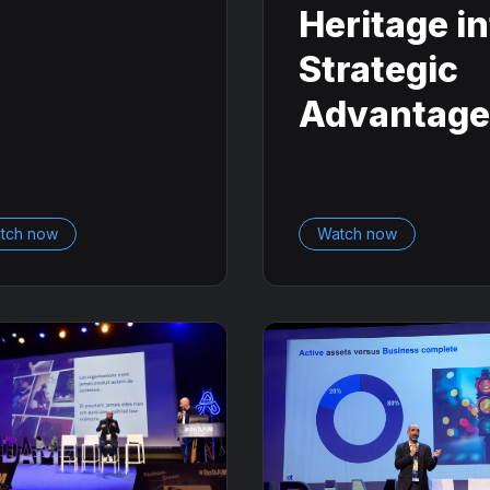
Heritage i
Strategic
Advantage
tch now
Watch now