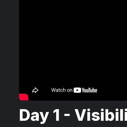
Day 1 - Visibil