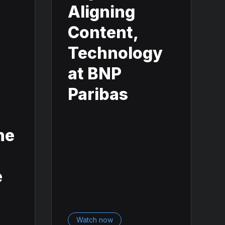
Aligning
Content,
Technology
n
at BNP
Paribas
he
e
Watch now