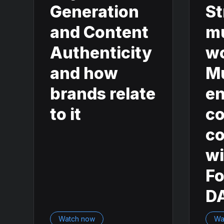
Generation
St
and Content
m
Authenticity
w
and how
M
brands relate
en
to it
co
co
wi
F
D
Watch now
Wa