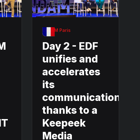
OnDAM Paris
AM
Day 2 - EDF
unifies and
accelerates
its
communication
thanks to a
IT
Keepeek
Media