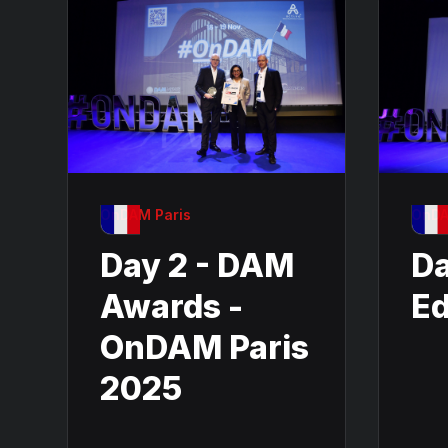
OnDAM Paris
OnDA
Day 2 - DAM
Da
Awards -
Ed
OnDAM Paris
2025