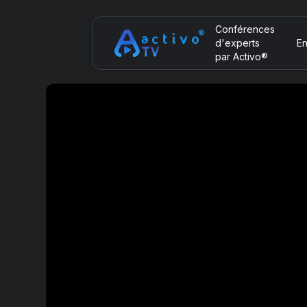
Conférences
d'experts
En
par Activo®