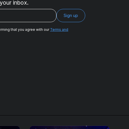
 your inbox.
irming that you agree with our
Terms and