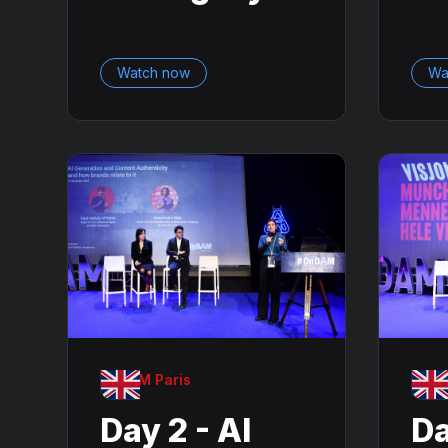
Watch now
Wa
OnDAM Paris
OnDA
Day 2 - AI
Da