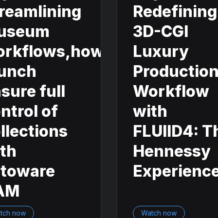
reamlining
Redefining
useum
3D-CGI
orkflows,how
Luxury
unch
Productio
sure full
Workflow
ntrol of
with
llections
FLUIID4: T
th
Hennessy
otoware
Experienc
AM
tch now
Watch now