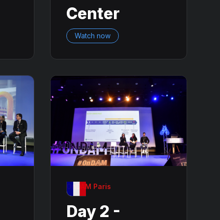
Center
Watch now
OnDAM Paris
Day 2 -