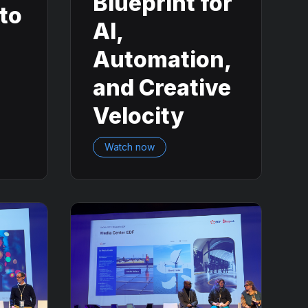
Blueprint for
nto
AI,
Automation,
and Creative
Velocity
Watch now