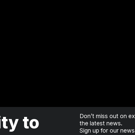
ity to
Don’t miss out on exc
the latest news.
Sign up for our news