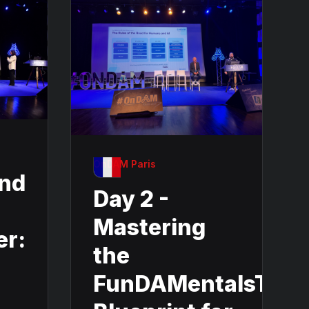
OnDAM Paris
and
Day 2 -
Mastering
er:
the
FunDAMentalsThe