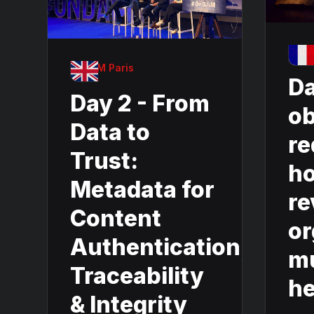
OnDA
OnDAM Paris
Da
Day 2 - From
ob
Data to
re
Trust:
ho
Metadata for
re
Content
or
Authentication,
mu
Traceability
he
& Integrity