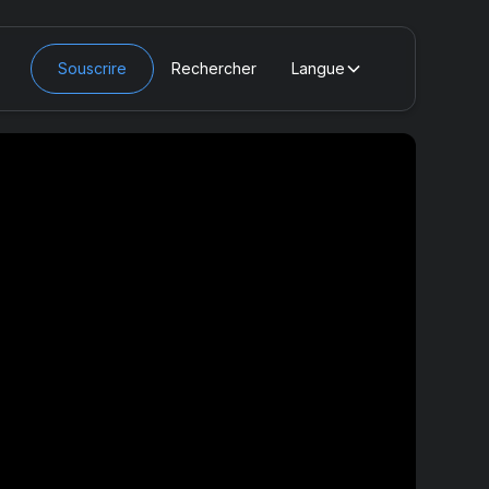
Souscrire
Rechercher
Langue