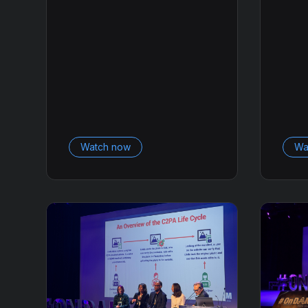
Watch now
Wa