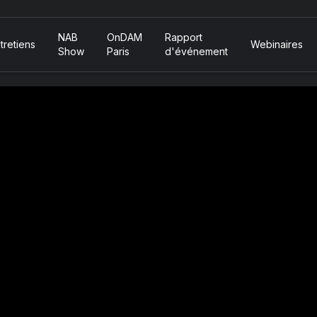
NAB
OnDAM
Rapport
tretiens
Webinaires
Show
Paris
d'événement