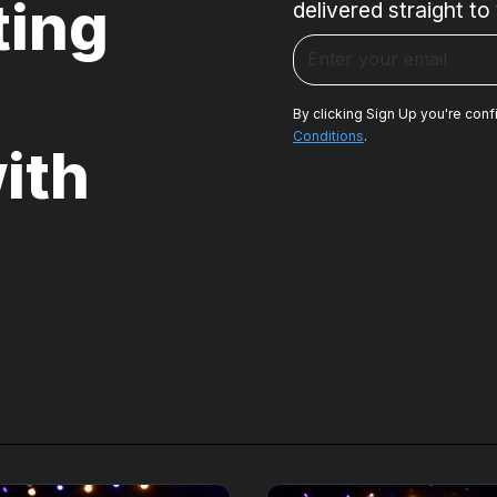
ting
delivered straight to
By clicking Sign Up you're conf
Conditions
.
ith