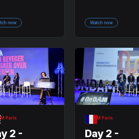
tch now
Watch now
M Paris
OnDAM Paris
y 2 -
Day 2 -