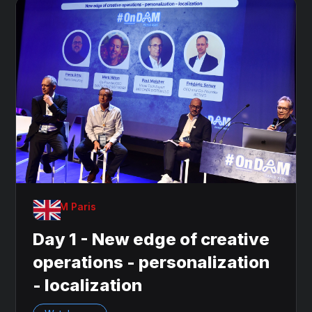
OnDAM Paris
Day 1 - New edge of creative
operations - personalization
- localization