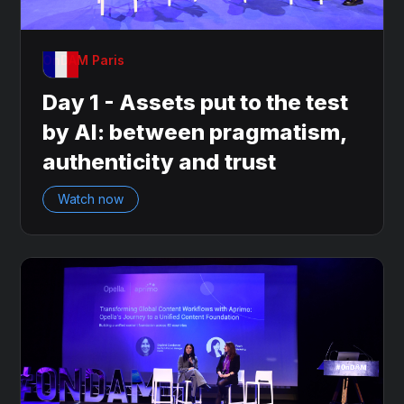
OnDAM Paris
Day 1 - Assets put to the test
by AI: between pragmatism,
authenticity and trust
Watch now