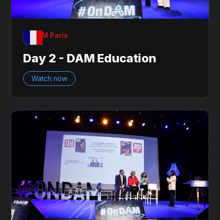
OnDAM Paris
Day 2 - DAM Education
Watch now