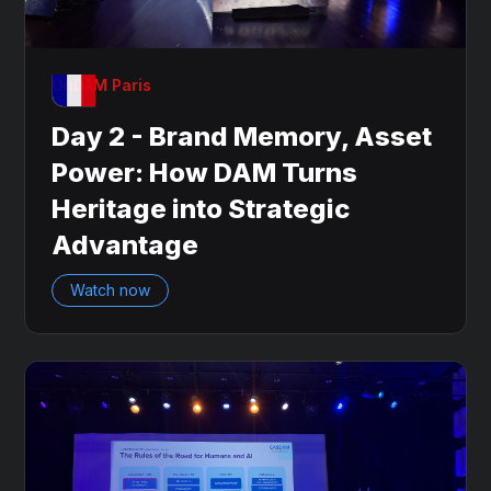
OnDAM Paris
Day 2 - Brand Memory, Asset
Power: How DAM Turns
Heritage into Strategic
Advantage
Watch now