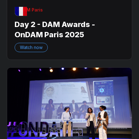
OnDAM Paris
Day 2 - DAM Awards -
OnDAM Paris 2025
Watch now