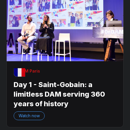
OnDAM Paris
Day 1 - Saint-Gobain: a
limitless DAM serving 360
years of history
Watch now