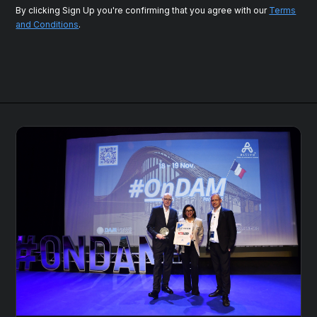
By clicking Sign Up you're confirming that you agree with our
Terms
and Conditions
.