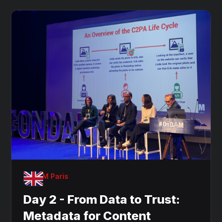
OnDAM Paris
Day 2 - From Data to Trust:
Metadata for Content