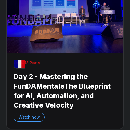
OnDAM Paris
Day 2 - Mastering the
FunDAMentalsThe Blueprint
for AI, Automation, and
Creative Velocity
Watch now