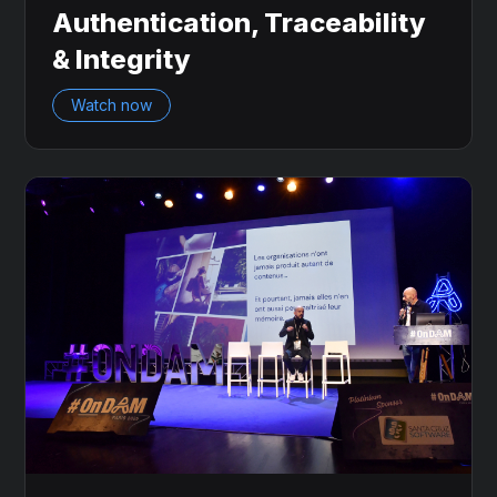
Authentication, Traceability
& Integrity
Watch now