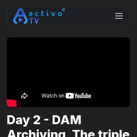
Day 2 - DAM
Archiving, The triple