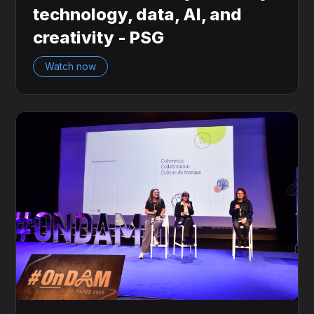
technology, data, AI, and
creativity - PSG
Watch now