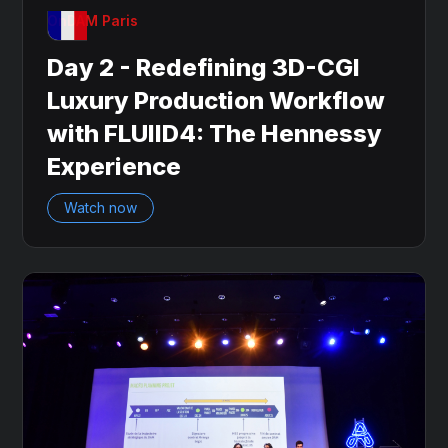
OnDAM Paris
Day 2 - Redefining 3D-CGI
Luxury Production Workflow
with FLUIID4: The Hennessy
Experience
Watch now