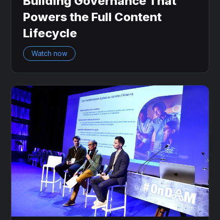
Building Governance That
Powers the Full Content
Lifecycle
Watch now