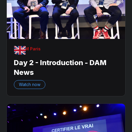
OnDAM Paris
Day 2 - Introduction - DAM
News
Watch now