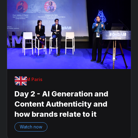
OnDAM Paris
Day 2 - AI Generation and
Content Authenticity and
how brands relate to it
Watch now