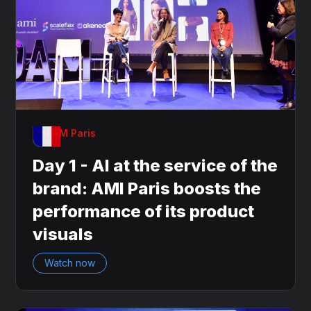
OnDAM Paris
Day 1 - AI at the service of the
brand: AMI Paris boosts the
performance of its product
visuals
Watch now