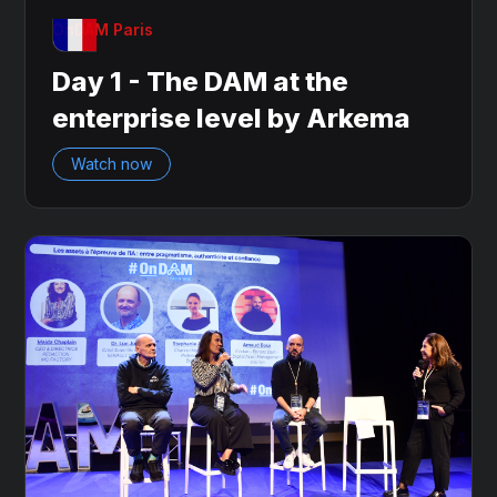
OnDAM Paris
Day 1 - The DAM at the
enterprise level by Arkema
Watch now