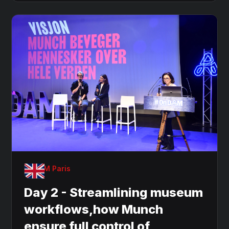
OnDAM Paris
Day 2 - Streamlining museum
workflows,how Munch
ensure full control of