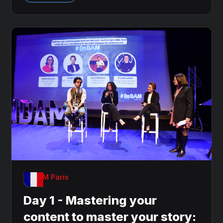
OnDAM Paris
Day 1 - Mastering your
content to master your story: