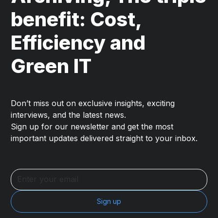
benefit: Cost,
Efficiency and
Green IT
Don’t miss out on exclusive insights, exciting
interviews, and the latest news.
Sign up for our newsletter and get the most
important updates delivered straight to your inbox.