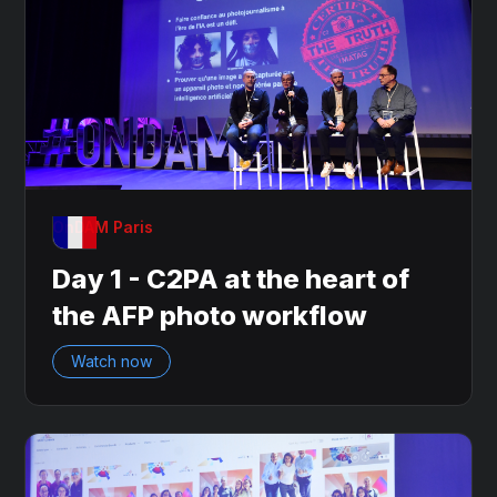
OnDAM Paris
Day 1 - C2PA at the heart of
the AFP photo workflow
Watch now