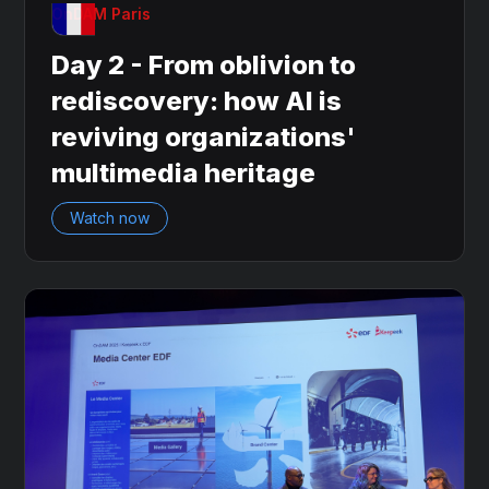
OnDAM Paris
Day 2 - From oblivion to
rediscovery: how AI is
reviving organizations'
multimedia heritage
Watch now