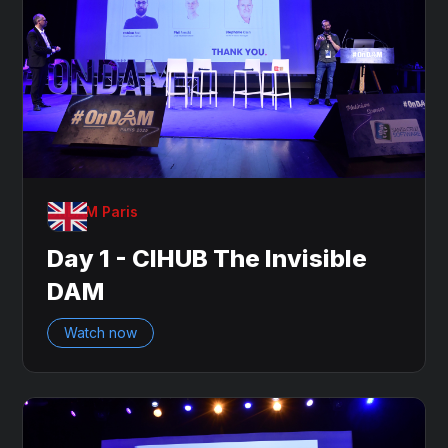
OnDAM Paris
Day 1 - CIHUB The Invisible
DAM
Watch now