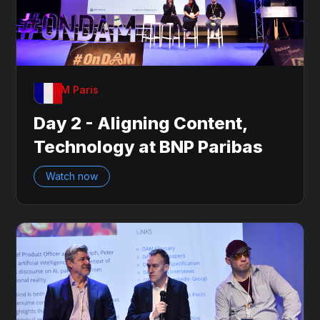
OnDAM Paris
Day 2 - Aligning Content,
Technology at BNP Paribas
Watch now