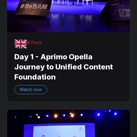
OnDAM Paris
Day 1 - Aprimo Opella
Journey to Unified Content
Foundation
Watch now