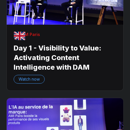
OnDAM Paris
Day 1 - Visibility to Value:
Activating Content
Intelligence with DAM
Watch now