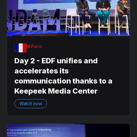
OnDAM Paris
Day 2 - EDF unifies and
accelerates its
communication thanks to a
Keepeek Media Center
Watch now