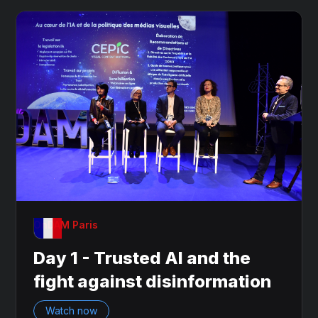
OnDAM Paris
Day 1 - Trusted AI and the
fight against disinformation
Watch now