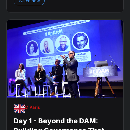
Watch now
OnDAM Paris
Day 1 - Beyond the DAM: