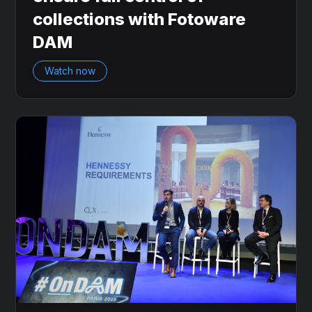
collections with Fotoware
DAM
Watch now