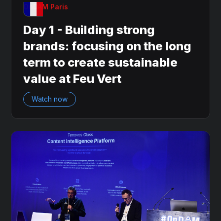
OnDAM Paris
Day 1 - Building strong
brands: focusing on the long
term to create sustainable
value at Feu Vert
Watch now